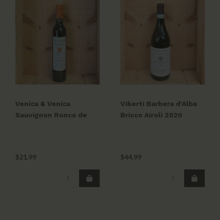
Venica & Venica
Viberti Barbera d'Alba
Sauvignon Ronco de
Bricco Airoli 2020
Cero 2024 375ml
750ml
$21.99
$44.99