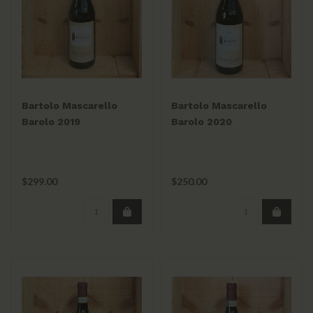
Bartolo Mascarello
Bartolo Mascarello
Barolo 2019
Barolo 2020
$299.00
$250.00