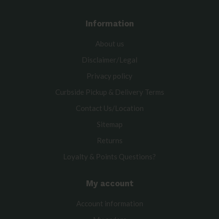
Information
About us
Disclaimer/Legal
Privacy policy
Curbside Pickup & Delivery Terms
Contact Us/Location
Sitemap
Returns
Loyalty & Points Questions?
My account
Account information