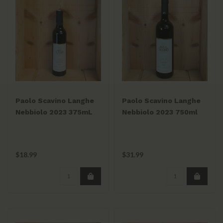
Paolo Scavino Langhe
Paolo Scavino Langhe
Nebbiolo 2023 375mL
Nebbiolo 2023 750ml
$18.99
$31.99