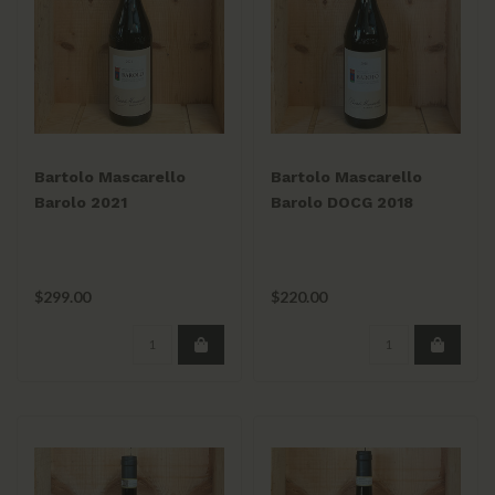
Bartolo Mascarello
Bartolo Mascarello
Barolo 2021
Barolo DOCG 2018
$299.00
$220.00