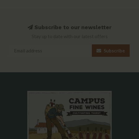
Subscribe to our newsletter
Stay up to date with our latest offers
Subscribe