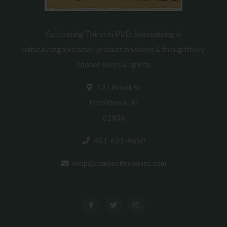
Cultivating Thirst in PVD. Specializing in
natural/organic/small production wines & thoughtfully
chosen beers & spirits
127 Brook St
Providence, RI
02906
401-621-9650
shop@campusfinewines.com