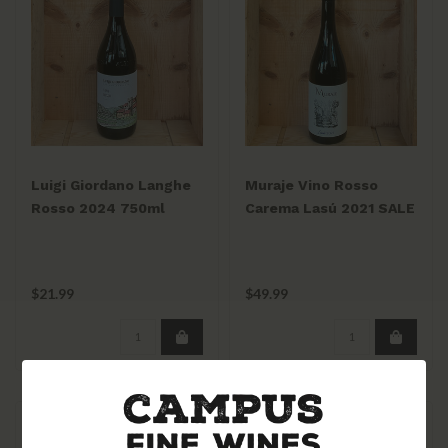
Luigi Giordano Langhe
Muraje Vino Rosso
Rosso 2024 750ml
Carema Lasú 2021 SALE
$21.99
$49.99