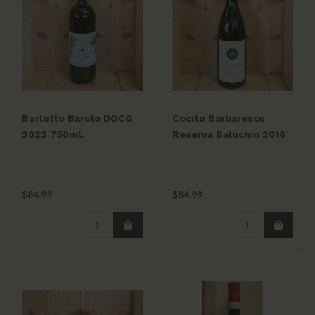
Burlotto Barolo DOCG
Cocito Barbaresco
2022 750mL
Reserva Baluchin 2016
$84.99
$84.99