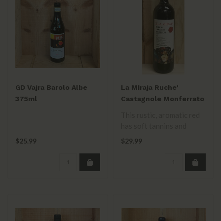
GD Vajra Barolo Albe
La MIraja Ruche'
375ml
Castagnole Monferrato
2023 750mL
This rustic, aromatic red
has soft tannins and
medium acidity, with
$25.99
$29.99
notes of dri..