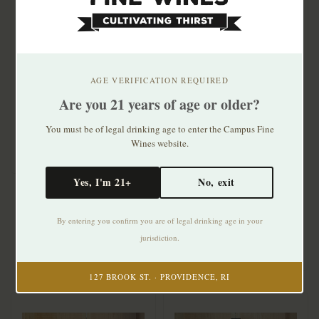
Paolo Manzone Langhe
Nebbiolo Carlin 2025
AGE VERIFICATION REQUIRED
Are you 21 years of age or older?
$29.99
You must be of legal drinking age to enter the Campus Fine
Paolo Scavino Barolo
Wines website.
2021 375mL
Yes, I'm 21+
No, exit
$33.99
By entering you confirm you are of legal drinking age in your
jurisdiction.
127 BROOK ST. · PROVIDENCE, RI