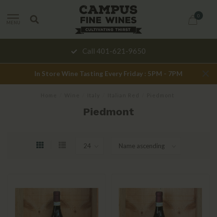
0
MENU
Call 401-621-9650
In Store Wine Tasting Every Friday : 5PM - 7PM
Home
/
Wine
/
Italy
/
Italian Red
/
Piedmont
Piedmont