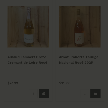
Arnaud Lambert Breze
Arnot-Roberts Touriga
Cremant de Loire Rosé
Nacional Rosé 2025
NV 750mL
$26.99
$31.99