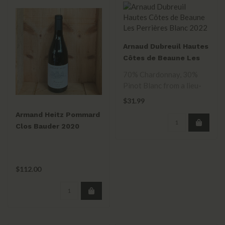
Arnaud Dubreuil Hautes
Côtes de Beaune Les
Perrières Blanc 2022
70% Chardonnay, 30%
Pinot Blanc from a lieu-
dit above savigny-lès-
$31.99
beaune. Orcha..
Armand Heitz Pommard
Clos Bauder 2020
$112.00