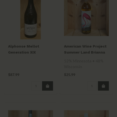
Alphonse Mellot
American Wine Project
Generation XIX
Summer Land Brianna
Sancerre Blanc 2018
2021
52% Minnesota • 48%
Wisconsin
$87.99
$25.99