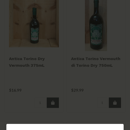
Antica Torino Dry
Antica Torino Vermouth
Vermouth 375mL
di Torino Dry 750mL
$16.99
$29.99