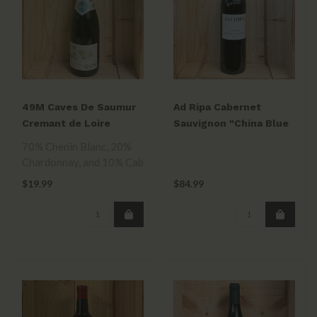
49M Caves De Saumur
Ad Ripa Cabernet
Cremant de Loire
Sauvignon "China Blue
750ml
Vineyard" 2021
70% Chenin Blanc, 20%
Chardonnay, and 10% Cab
Franc blend. Two years on
$19.99
$84.99
the lee..