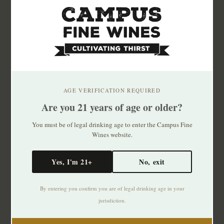
AGE VERIFICATION REQUIRED
Are you 21 years of age or older?
Antoine Sanzay Saumur
Antoine Sanzay Saumur
Blanc Les Essarts 2020
Blanc Les Salles Martin
You must be of legal drinking age to enter the Campus Fine
2020
Wines website.
$74.99
$53.99
Yes, I'm 21+
No, exit
By entering you confirm you are of legal drinking age in your
jurisdiction.