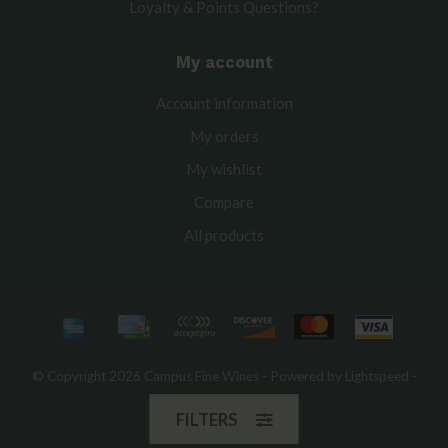
Loyalty & Points Questions?
My account
Account information
My orders
My wishlist
Compare
All products
© Copyright 2026 Campus Fine Wines - Powered by
Lightspeed
-
Theme by
Dyvelopment
FILTERS