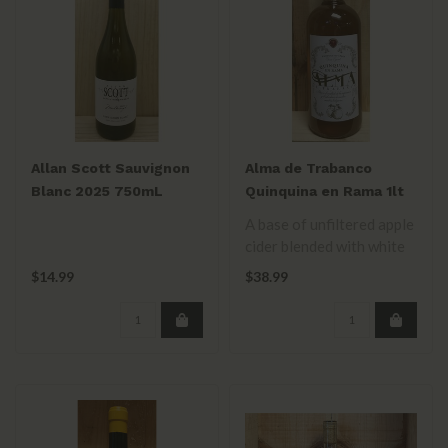
Allan Scott Sauvignon
Alma de Trabanco
Blanc 2025 750mL
Quinquina en Rama 1lt
A base of unfiltered apple
cider blended with white
wine & flavored with
$14.99
$38.99
fruits ..