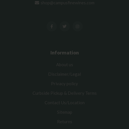
shop@campusfinewines.com
Information
About us
Disclaimer/Legal
Privacy policy
Curbside Pickup & Delivery Terms
Contact Us/Location
Sitemap
Returns