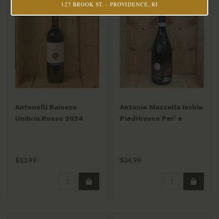
127 BROOK ST. · PROVIDENCE, RI
Antonelli Baiocco
Antonio Mazzella Ischia
Umbria Rosso 2024
Piedrirosso Per' e
Palummo 2023/24
$13.99
$34.99