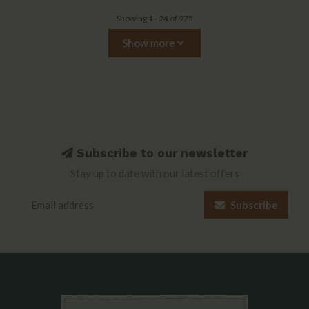
Showing
1
-
24
of 975
Show more
Subscribe to our newsletter
Stay up to date with our latest offers
Subscribe