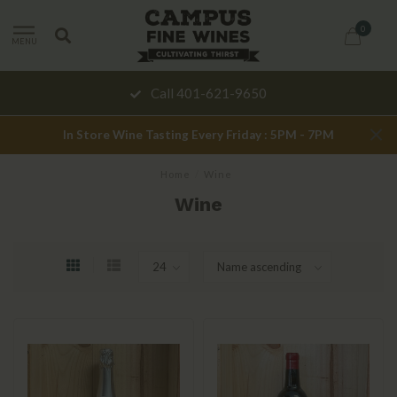
0
MENU
Call 401-621-9650
In Store Wine Tasting Every Friday : 5PM - 7PM
Home
/
Wine
Wine