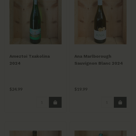
Ameztoi Txakolina
Ana Marlborough
2024
Sauvignon Blanc 2024
$24.99
$19.99