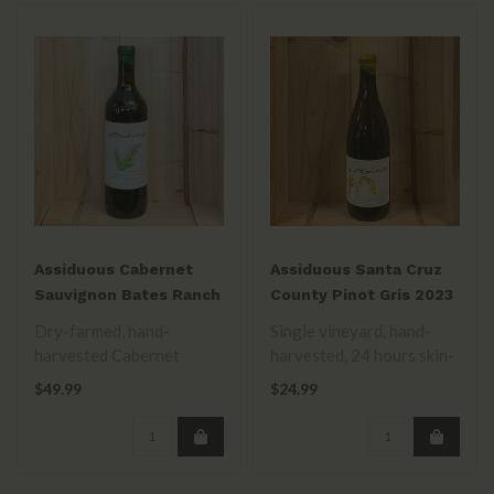
Assiduous Cabernet
Assiduous Santa Cruz
Sauvignon Bates Ranch
County Pinot Gris 2023
2022
Dry-farmed, hand-
Single vineyard, hand-
harvested Cabernet
harvested, 24 hours skin-
Sauvignon. Fermented &
contact. Fermented in
$49.99
$24.99
aged in 20% new frenc..
used french..