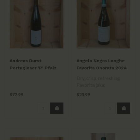
Andreas Durst
Angelo Negro Langhe
Portugieser 'P' Pfalz
Favorita Onorata 2024
2019 •
Dry, crisp, refreshing
Favorita (aka:
Vermentino). Hand-
$72.99
$23.99
picked, fermented in sta..