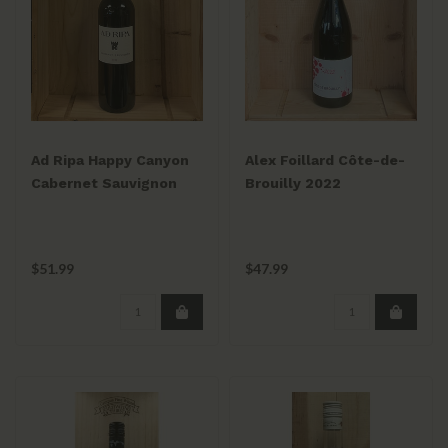
Ad Ripa Happy Canyon
Alex Foillard Côte-de-
Cabernet Sauvignon
Brouilly 2022
2022
$51.99
$47.99