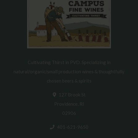
Cultivating Thirst in PVD. Specializing in
natural/organic/small production wines & thoughtfully
chosen beers & spirits
127 Brook St
Providence, RI
02906
401-621-9650