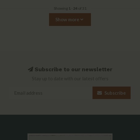
Showing
1
-
24
of 31
Show more
Subscribe to our newsletter
Stay up to date with our latest offers
Subscribe