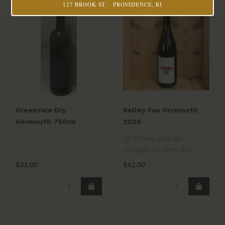
127 BROOK ST. · PROVIDENCE, RI
Greenvale Dry
Kelley Fox Vermouth
Vermouth 750ml
2020
2020 was a tough
vintage, so when life
gives you lemons, make a
$21.00
$62.00
truly delicious ..