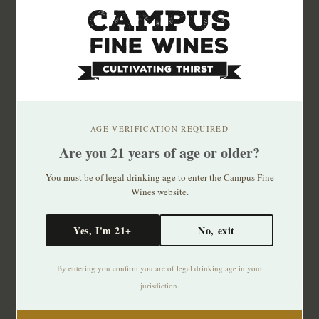
AGE VERIFICATION REQUIRED
Are you 21 years of age or older?
Dubonnet Grand
Foro Rosso Vermouth
Aperitif Rouge 750ml
1lt
You must be of legal drinking age to enter the Campus Fine
Wines website.
$17.99
$15.99
Yes, I'm 21+
No, exit
By entering you confirm you are of legal drinking age in your
jurisdiction.