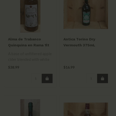
Alma de Trabanco
Antica Torino Dry
Quinquina en Rama 1lt
Vermouth 375mL
A base of unfiltered apple
cider blended with white
wine & flavored with
$38.99
$16.99
fruits ..