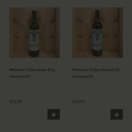
Manuel Acha Atxa Dry
Manuel Acha Atxa Red
Vermouth
Vermouth
$21.99
$18.99