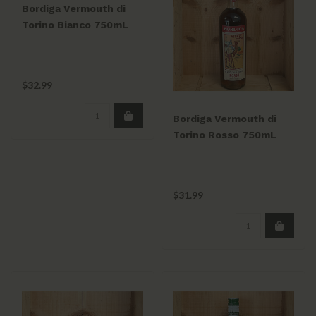
Bordiga Vermouth di
Torino Bianco 750mL
$32.99
Bordiga Vermouth di
Torino Rosso 750mL
$31.99