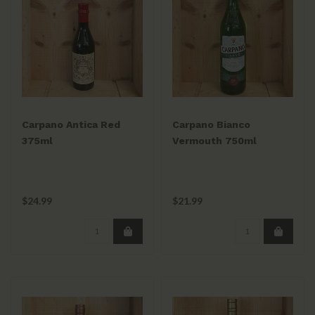
Carpano Antica Red
Carpano Bianco
375ml
Vermouth 750ml
$24.99
$21.99