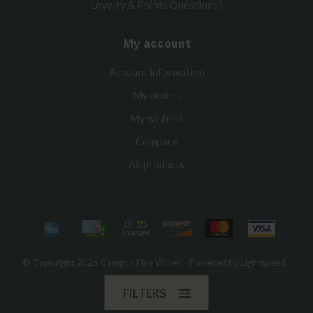
Loyalty & Points Questions?
My account
Account information
My orders
My wishlist
Compare
All products
© Copyright 2026 Campus Fine Wines - Powered by
Lightspeed
-
Theme by
Dyvelopment
FILTERS