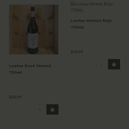
Lustau Vermut Rojo
750mL
$24.99
Lustau Rosé Vermut
750ml
$23.99