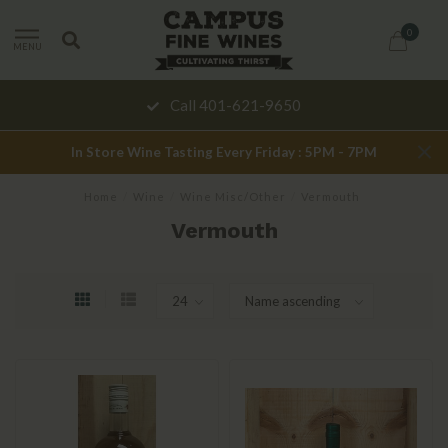
0
MENU
Call 401-621-9650
In Store Wine Tasting Every Friday : 5PM - 7PM
Home
/
Wine
/
Wine Misc/Other
/
Vermouth
Vermouth