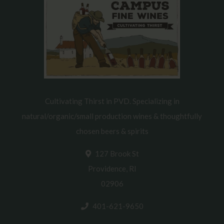
Cultivating Thirst in PVD. Specializing in
natural/organic/small production wines & thoughtfully
chosen beers & spirits
127 Brook St
Providence, RI
02906
401-621-9650