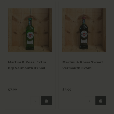
Martini & Rossi Extra
Martini & Rossi Sweet
Dry Vermouth 375ml
Vermouth 375ml
$7.99
$8.99