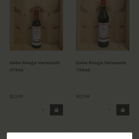
Dolin Rouge Vermouth
Dolin Rouge Vermouth
375ml
750ml
$12.99
$17.99