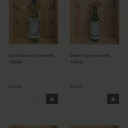
Dolin Blanc Vermouth
Dolin Dry Vermouth
750ml
375ml
$16.99
$12.99