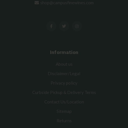
shop@campusfinewines.com
Information
About us
Disclaimer/Legal
Privacy policy
Curbside Pickup & Delivery Terms
Contact Us/Location
Sitemap
Returns