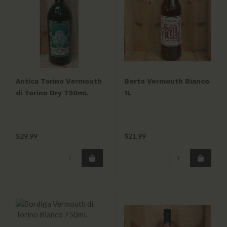
Antica Torino Vermouth
Berto Vermouth Bianco
di Torino Dry 750mL
1L
$29.99
$21.99