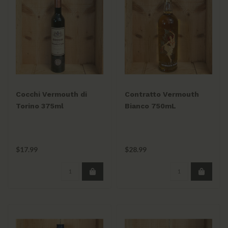
Cocchi Vermouth di
Contratto Vermouth
Torino 375ml
Bianco 750mL
$17.99
$28.99