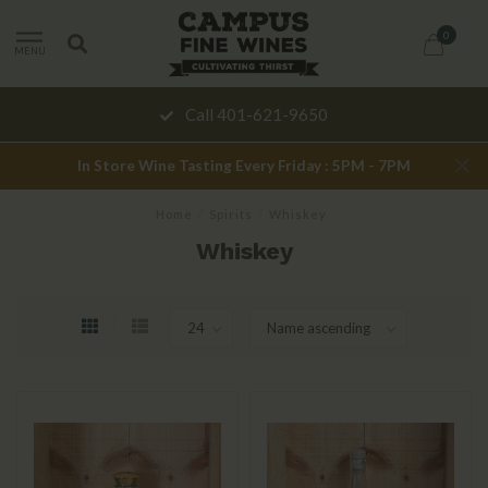
0
MENU
Call 401-621-9650
In Store Wine Tasting Every Friday : 5PM - 7PM
Home
/
Spirits
/
Whiskey
Whiskey