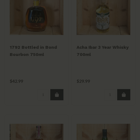
1792 Bottled in Bond
Acha Ibar 3 Year Whisky
Bourbon 750ml
700ml
$42.99
$29.99