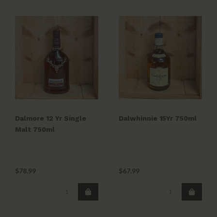
Dalmore 12 Yr Single
Dalwhinnie 15Yr 750ml
Malt 750ml
$78.99
$67.99