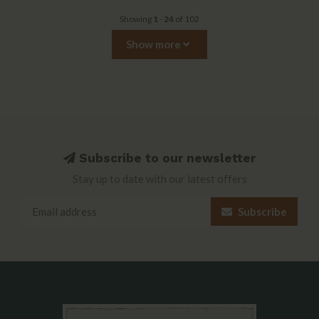
Showing
1
-
24
of 102
Show more
Subscribe to our newsletter
Stay up to date with our latest offers
Subscribe