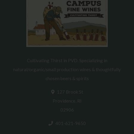
Cultivating Thirst in PVD. Specializing in
natural/organic/small production wines & thoughtfully
chosen beers & spirits
127 Brook St
Providence, RI
02906
401-621-9650