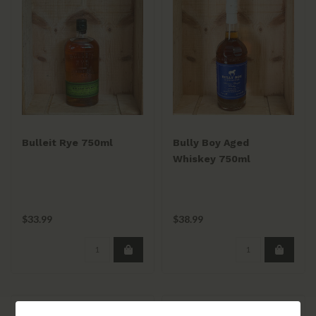
Bulleit Rye 750ml
Bully Boy Aged
Whiskey 750ml
$33.99
$38.99