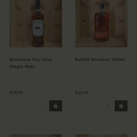
Bowmore 12yr Islay
Bulleit Bourbon 750ml
Single Malt
$74.99
$35.99