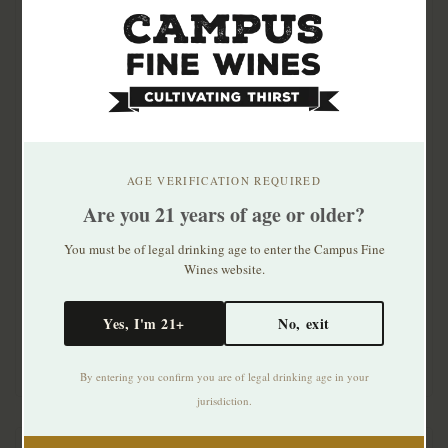
AGE VERIFICATION REQUIRED
Are you 21 years of age or older?
Bully Boy Straight
Bushmills 10 Yr Single
Bourbon Whiskey
Malt Irish Whiskey
You must be of legal drinking age to enter the Campus Fine
750ml
Wines website.
$41.99
$49.99
Yes, I'm 21+
No, exit
By entering you confirm you are of legal drinking age in your
jurisdiction.