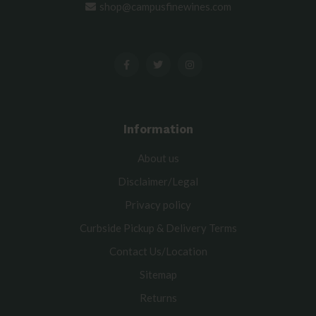
shop@campusfinewines.com
Information
About us
Disclaimer/Legal
Privacy policy
Curbside Pickup & Delivery Terms
Contact Us/Location
Sitemap
Returns