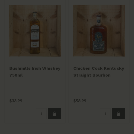
Bushmills Irish Whiskey
Chicken Cock Kentucky
750ml
Straight Bourbon
Whiskey 750mL
$33.99
$58.99