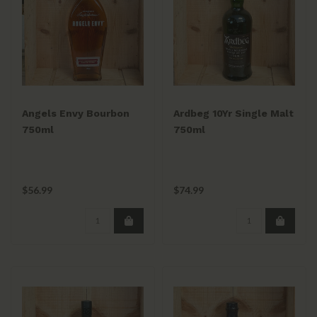
Angels Envy Bourbon
Ardbeg 10Yr Single Malt
750ml
750ml
$56.99
$74.99