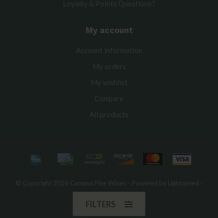
Loyalty & Points Questions?
My account
Account information
My orders
My wishlist
Compare
All products
© Copyright 2026 Campus Fine Wines - Powered by
Lightspeed
-
Theme by
Dyvelopment
FILTERS