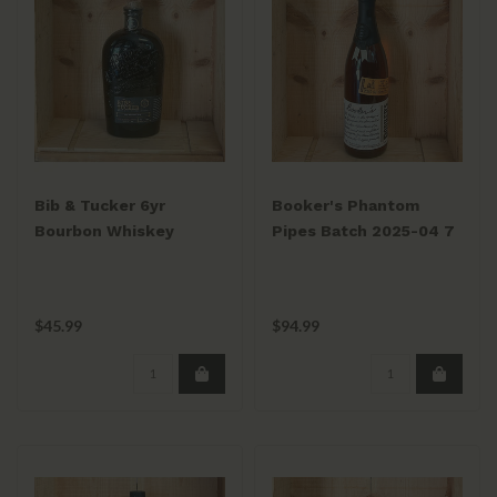
Bib & Tucker 6yr
Booker's Phantom
Bourbon Whiskey
Pipes Batch 2025-04 7
750ml
Years Old Kentucky
Straight Bourbon
Whiskey 125.8 Proof
$45.99
$94.99