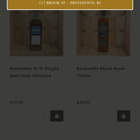
127 BROOK ST. · PROVIDENCE, RI
Bushmills 12 Yr Single
Bushmills Black Bush
Malt Irish Whiskey
750mL
750ml
$59.99
$39.99