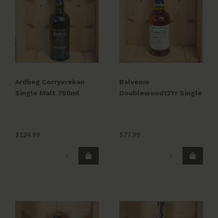
Ardbeg Corryvrekan
Balvenie
Single Malt 750ml
Doublewood12Yr Single
Malt 750ml
$124.99
$77.99