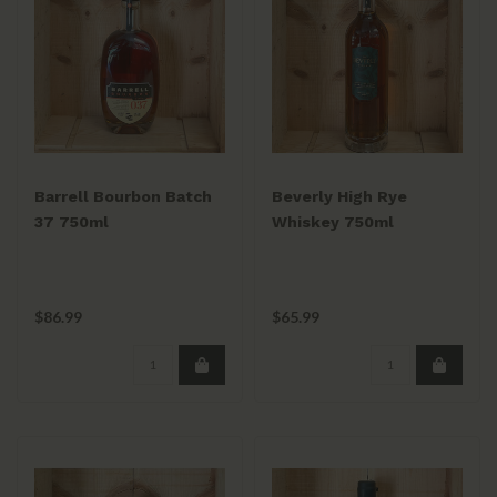
Barrell Bourbon Batch
Beverly High Rye
37 750ml
Whiskey 750ml
$86.99
$65.99