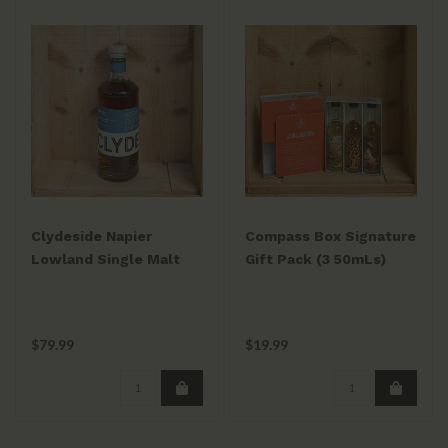
Clydeside Napier
Compass Box Signature
Lowland Single Malt
Gift Pack (3 50mLs)
750ml
Peat Monster / Spice
Tree / Spaniard
$79.99
$19.99