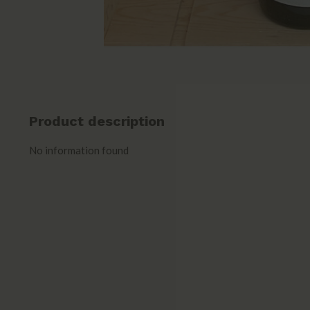
Product description
No information found