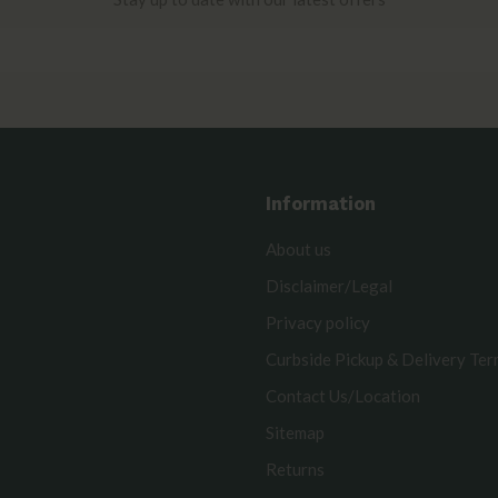
Information
About us
Disclaimer/Legal
Privacy policy
Curbside Pickup & Delivery Te
Contact Us/Location
Sitemap
Returns