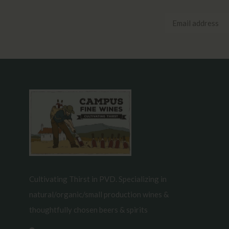
Cultivating Thirst in PVD. Specializing in
natural/organic/small production wines &
thoughtfully chosen beers & spirits