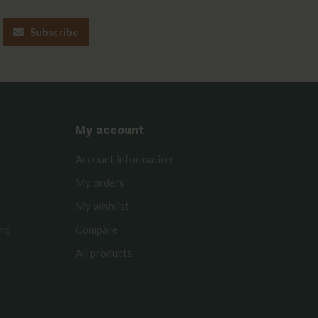
Subscribe
My account
Account information
My orders
My wishlist
rms
Compare
All products