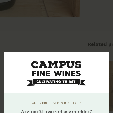
Related p
AGE VERIFICATION REQUIRED
Are you 21 years of age or older?