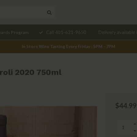
Need a
Call 401-621-9650
Delivery available 
wards Program
mendation?
In Store Wine Tasting Every Friday : 5PM - 7PM
iroli 2020 750ml
$44.99