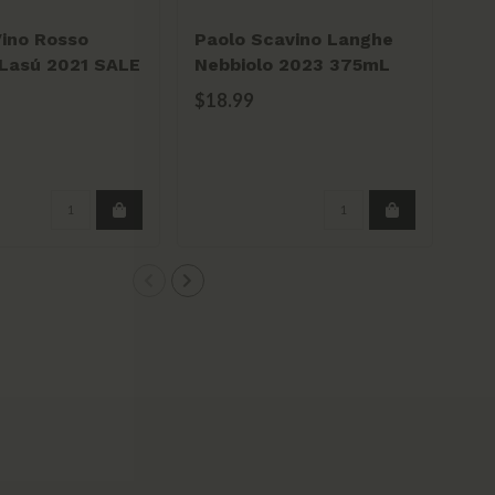
Vino Rosso
Paolo Scavino Langhe
Ba
Lasú 2021 SALE
Nebbiolo 2023 375mL
Ba
$18.99
$2