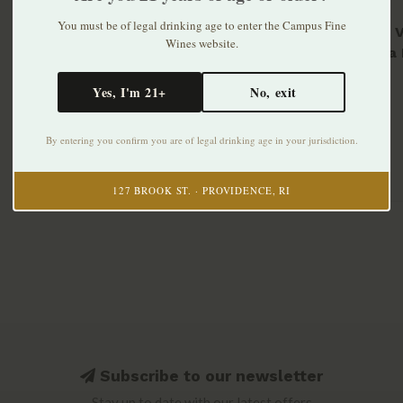
You must be of legal drinking age to enter the Campus Fine
Muraje 
Wines website.
Carema 
$49.99
Yes, I'm 21+
No, exit
By entering you confirm you are of legal drinking age in your jurisdiction.
127 BROOK ST. · PROVIDENCE, RI
Subscribe to our newsletter
Stay up to date with our latest offers