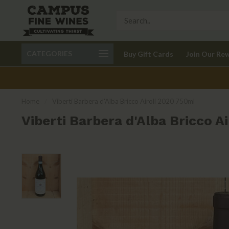
Call 401-621-9650
Delivery available in RI
CATEGORIES
Buy Gift Cards
Join Our Re
recom
Home
/
Viberti Barbera d'Alba Bricco Airoli 2020 750ml
Viberti Barbera d'Alba Bricco A