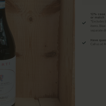
12% case 
or match
*Excludes b
items. Blue
separate d
Have ques
Call us at