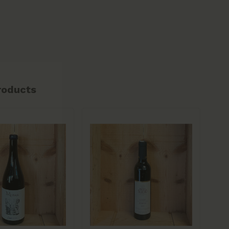
roducts