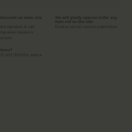
discount on wine, mix
We will gladly special order any
item not on the site.
lue tag wines & sale
Email us via our contact page below
 tag wines receive a
iscount.
tions?
 401-621-9650 for advice