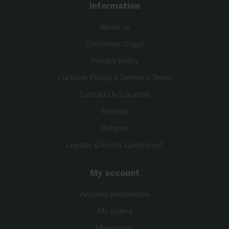
Information
About us
Disclaimer/Legal
Privacy policy
Curbside Pickup & Delivery Terms
Contact Us/Location
Sitemap
Returns
Loyalty & Points Questions?
My account
Account information
My orders
My wishlist