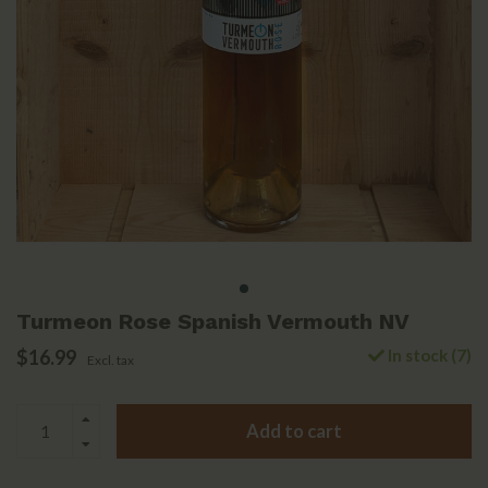
Turmeon Rose Spanish Vermouth NV
$16.99
In stock (7)
Excl. tax
Add to cart