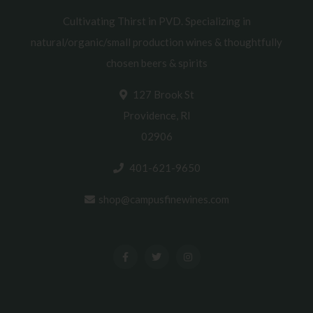
Cultivating Thirst in PVD. Specializing in
natural/organic/small production wines & thoughtfully
chosen beers & spirits
127 Brook St
Providence, RI
02906
401-621-9650
shop@campusfinewines.com