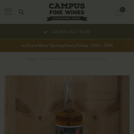
0
MENU
Call 401-621-9650
In Store Wine Tasting Every Friday : 5PM - 7PM
Home
/
Turmeon Rose Spanish Vermouth NV