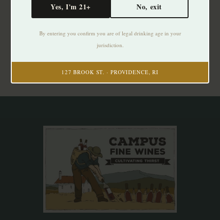
Yes, I'm 21+
No, exit
Subscribe to our newsletter
By entering you confirm you are of legal drinking age in your
Stay up to date with our latest offers
jurisdiction.
Subscribe
127 BROOK ST. · PROVIDENCE, RI