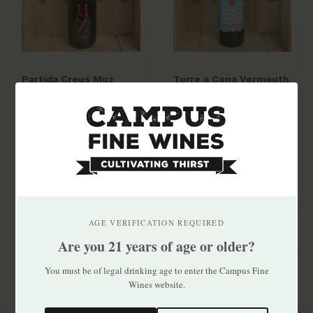
Partida Creus Muz
Torre a Cona Vermouth
Vermouth 1lt
NV 750ml
$35.99
$74.99
AGE VERIFICATION REQUIRED
Are you 21 years of age or older?
You must be of legal drinking age to enter the Campus Fine
Wines website.