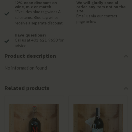
12% case discount on
We will gladly special
wine, mix or match
order any item not on the
site.
*Excludes blue tag wines &
Email us via our contact
sale items. Blue tag wines
page below
receive a separate discount.
Have questions?
Call us at 401-621-9650 for
advice
Product description
No information found
Related products