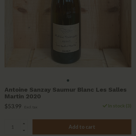
Antoine Sanzay Saumur Blanc Les Salles
Martin 2020
$53.99
In stock (3)
Excl. tax
Add to cart