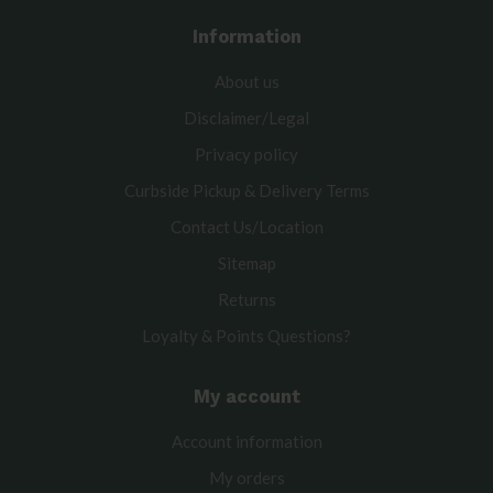
Information
About us
Disclaimer/Legal
Privacy policy
Curbside Pickup & Delivery Terms
Contact Us/Location
Sitemap
Returns
Loyalty & Points Questions?
My account
Account information
My orders