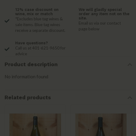
12% case discount on
We will gladly special
wine, mix or match
order any item not on the
site.
*Excludes blue tag wines &
Email us via our contact
sale items. Blue tag wines
page below
receive a separate discount.
Have questions?
Call us at 401-621-9650 for
advice
Product description
No information found
Related products