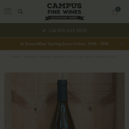
0
MENU
Call 401-621-9650
In Store Wine Tasting Every Friday : 5PM - 7PM
Home
/
Antoine Sanzay Saumur Blanc Les Salles Martin 2020