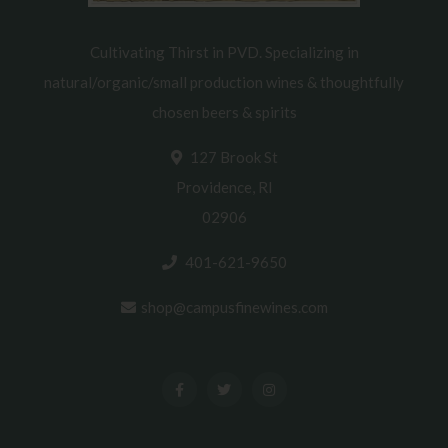
Cultivating Thirst in PVD. Specializing in
natural/organic/small production wines & thoughtfully
chosen beers & spirits
127 Brook St
Providence, RI
02906
401-621-9650
shop@campusfinewines.com