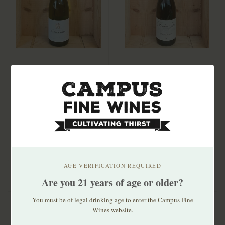
Georges Millerioux
Domaine Gerard Millet
Sancerre Tradition
Menetou Salon Blanc
2023
2024
$39.99
$29.99
AGE VERIFICATION REQUIRED
Are you 21 years of age or older?
You must be of legal drinking age to enter the Campus Fine
Wines website.