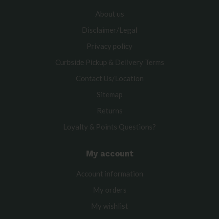
About us
Disclaimer/Legal
Privacy policy
Curbside Pickup & Delivery Terms
Contact Us/Location
Sitemap
Returns
Loyalty & Points Questions?
My account
Account information
My orders
My wishlist