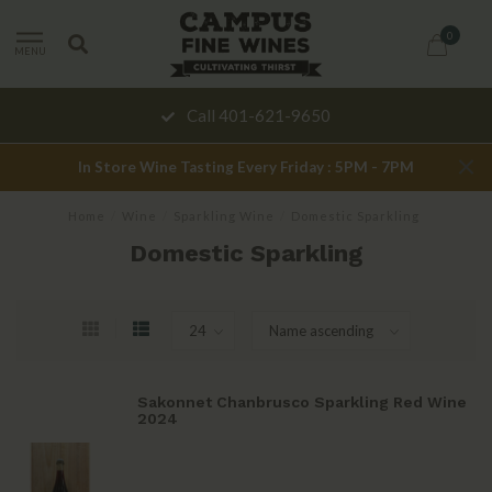
0
MENU
Call 401-621-9650
In Store Wine Tasting Every Friday : 5PM - 7PM
Home
/
Wine
/
Sparkling Wine
/
Domestic Sparkling
Domestic Sparkling
Sakonnet Chanbrusco Sparkling Red Wine
2024