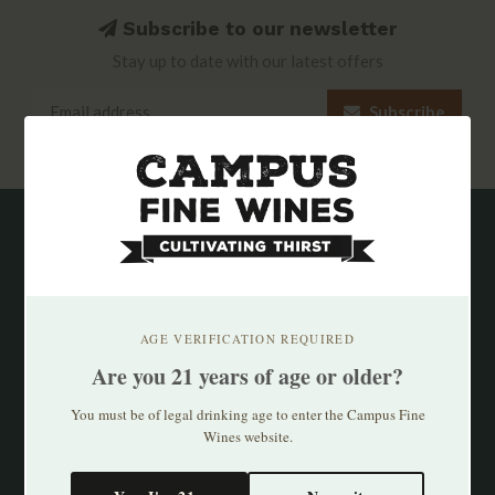
Subscribe to our newsletter
Stay up to date with our latest offers
Subscribe
AGE VERIFICATION REQUIRED
Are you 21 years of age or older?
You must be of legal drinking age to enter the Campus Fine
Wines website.