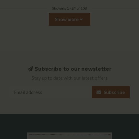
Showing
1
-
24
of 108
Show more
Subscribe to our newsletter
Stay up to date with our latest offers
Subscribe