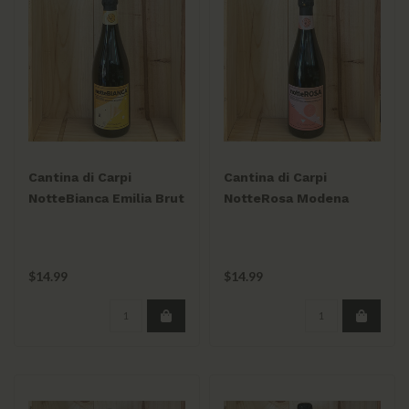
Cantina di Carpi
Cantina di Carpi
NotteBianca Emilia Brut
NotteRosa Modena
Spumante 750mL
Brut Spumante 750mL
$14.99
$14.99