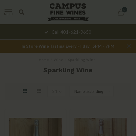
0
MENU
Call 401-621-9650
In Store Wine Tasting Every Friday : 5PM - 7PM
Home
/
Wine
/
Sparkling Wine
Sparkling Wine