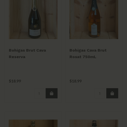
Bohigas Brut Cava
Bohigas Cava Brut
Reserva
Rosat 750mL
$18.99
$18.99