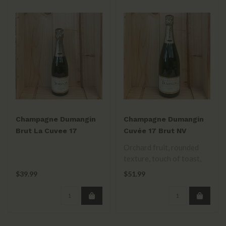
Champagne Dumangin
Champagne Dumangin
Brut La Cuvee 17
Cuvée 17 Brut NV
375mL
Orchard fruit, rounded
texture, touch of toast,
and lemon. Balanced and
$39.99
$51.99
approach..