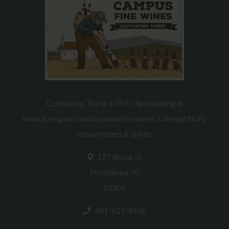
Cultivating Thirst in PVD. Specializing in
natural/organic/small production wines & thoughtfully
chosen beers & spirits
127 Brook St
Providence, RI
02906
401-621-9650