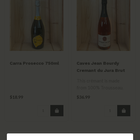
Carra Prosecco 750ml
Caves Jean Bourdy
Cremant du Jura Brut
Rose NV
This crémant is made
from 100% Trousseau.
It’s dry and energetic with
$18.99
$36.99
notes o..