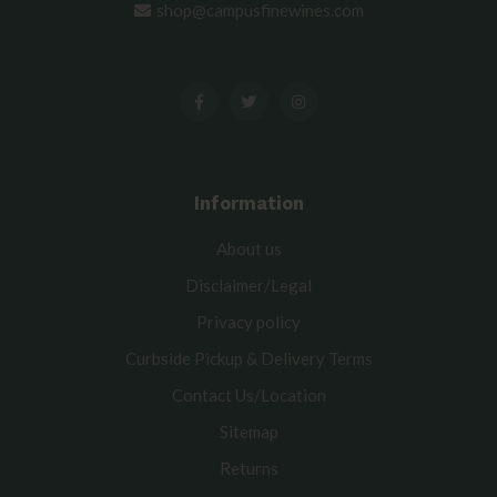
shop@campusfinewines.com
Information
About us
Disclaimer/Legal
Privacy policy
Curbside Pickup & Delivery Terms
Contact Us/Location
Sitemap
Returns