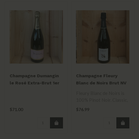
Champagne Dumangin
Champagne Fleury
le Rosé Extra-Brut 1er
Blanc de Noirs Brut NV
Cru 2012 750ml
Fleury Blanc de Noirs is
100% Pinot Noir. Classic,
balanced between rich &
$71.00
$76.99
bris..