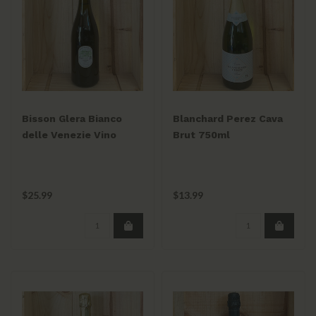
Bisson Glera Bianco
Blanchard Perez Cava
delle Venezie Vino
Brut 750ml
Frizzante 750ml
$25.99
$13.99