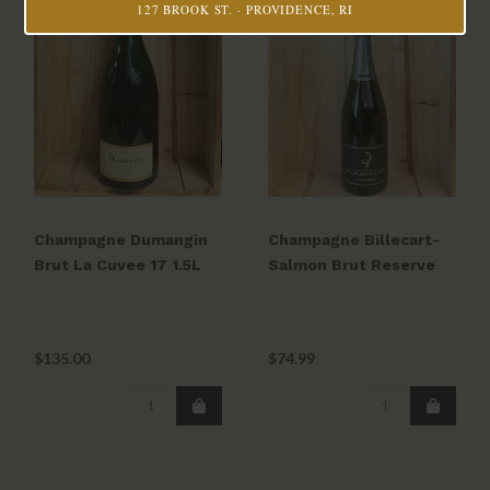
127 BROOK ST. · PROVIDENCE, RI
Champagne Dumangin
Champagne Billecart-
Brut La Cuvee 17 1.5L
Salmon Brut Reserve
NV 750mL
$135.00
$74.99