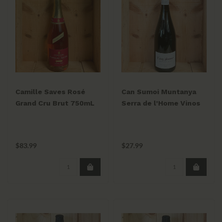
Camille Saves Rosé
Can Sumoi Muntanya
Grand Cru Brut 750mL
Serra de l'Home Vinos
Espumoso 2024
$83.99
$27.99