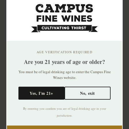
AGE VERIFICATION REQUIRED
Are you 21 years of age or older?
Champ Divin Brut Rose
Champ Divin Cremant
Cremant du Jura 750mL
du Jura Zero Dosage
You must be of legal drinking age to enter the Campus Fine
Wines website.
$33.99
$36.99
Yes, I'm 21+
No, exit
By entering you confirm you are of legal drinking age in your
jurisdiction.