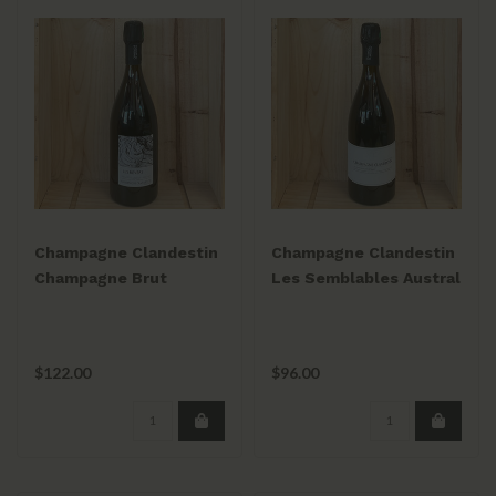
Champagne Clandestin
Champagne Clandestin
Champagne Brut
Les Semblables Austral
Nature Les Revers 2019
Brut Nature 2019 NV
(disg. 10/15/21)
(Disg. 10/01/22)
$122.00
$96.00