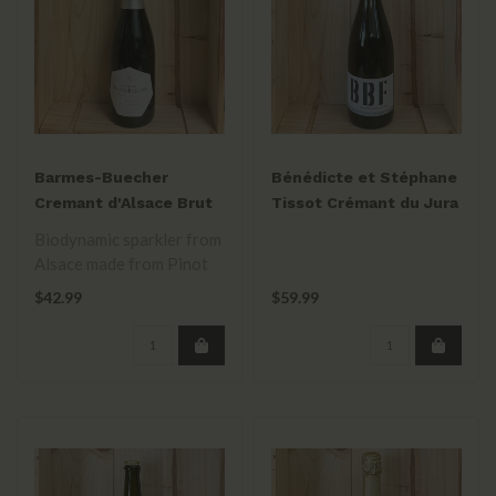
Barmes-Buecher
Bénédicte et Stéphane
Cremant d'Alsace Brut
Tissot Crémant du Jura
Nature NV
Extra Brut BBF
Biodynamic sparkler from
Alsace made from Pinot
Gris, Pinot Blanc, Pinot
$42.99
$59.99
Auxerro..