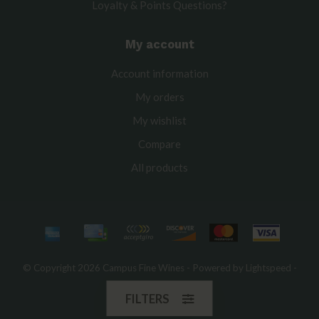
Loyalty & Points Questions?
My account
Account information
My orders
My wishlist
Compare
All products
© Copyright 2026 Campus Fine Wines - Powered by
Lightspeed
-
Theme by
Dyvelopment
FILTERS