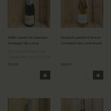
49M Caves De Saumur
Arnaud Lambert Breze
Cremant de Loire
Cremant de Loire Rosé
750ml
NV 750mL
70% Chenin Blanc, 20%
Chardonnay, and 10% Cab
Franc blend. Two years on
$19.99
$26.99
the lee..