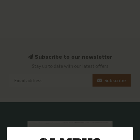
Subscribe to our newsletter
Stay up to date with our latest offers
Subscribe