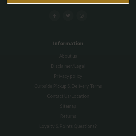
Information
About us
Disclaimer/Legal
Privacy policy
Curbside Pickup & Delivery Terms
Contact Us/Location
Sitemap
Returns
Loyalty & Points Questions?