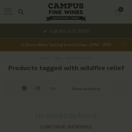
0
MENU
Call 401-621-9650
In Store Wine Tasting Every Friday : 5PM - 7PM
Home
/
Tags
/
wildfire relief
Products tagged with wildfire relief
No products found
CONTINUE SHOPPING