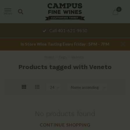
0
MENU
Call 401-621-9650
In Store Wine Tasting Every Friday : 5PM - 7PM
Home
/
Tags
/
Veneto
Products tagged with Veneto
No products found
CONTINUE SHOPPING