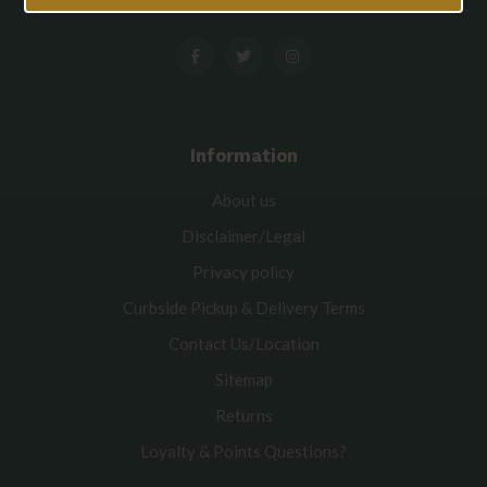
Information
About us
Disclaimer/Legal
Privacy policy
Curbside Pickup & Delivery Terms
Contact Us/Location
Sitemap
Returns
Loyalty & Points Questions?