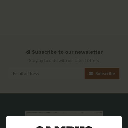
Subscribe to our newsletter
Stay up to date with our latest offers
Subscribe