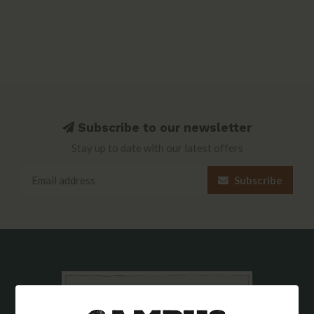
Subscribe to our newsletter
Stay up to date with our latest offers
Subscribe