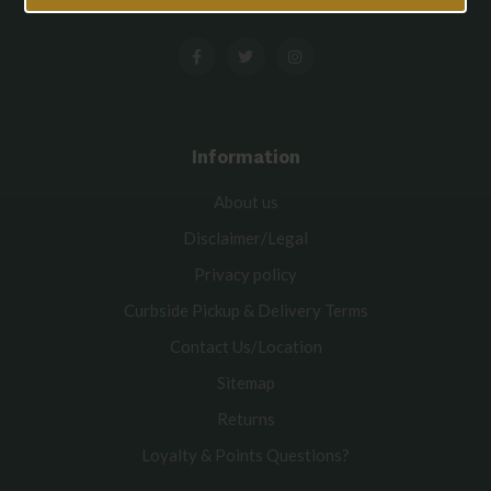
Information
About us
Disclaimer/Legal
Privacy policy
Curbside Pickup & Delivery Terms
Contact Us/Location
Sitemap
Returns
Loyalty & Points Questions?