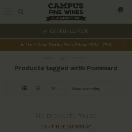
0
MENU
Call 401-621-9650
In Store Wine Tasting Every Friday : 5PM - 7PM
Home
/
Tags
/
Pommard
Products tagged with Pommard
No products found
CONTINUE SHOPPING