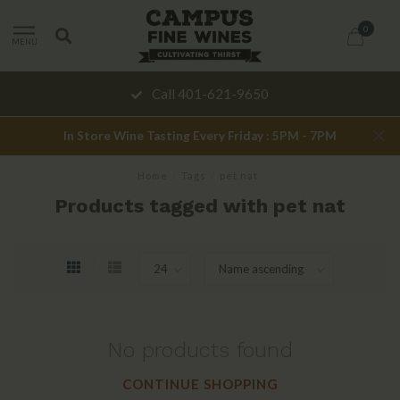
0
MENU
Call 401-621-9650
In Store Wine Tasting Every Friday : 5PM - 7PM
Home
/
Tags
/
pet nat
Products tagged with pet nat
No products found
CONTINUE SHOPPING