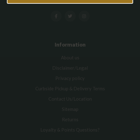
Information
About us
Disclaimer/Legal
Privacy policy
Curbside Pickup & Delivery Terms
Contact Us/Location
Sitemap
Returns
Loyalty & Points Questions?