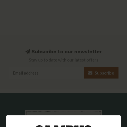
Subscribe to our newsletter
Stay up to date with our latest offers
Subscribe