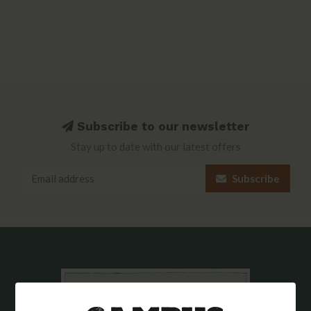
Subscribe to our newsletter
Stay up to date with our latest offers
Subscribe