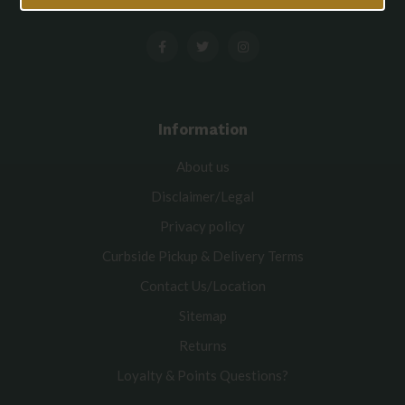
Information
About us
Disclaimer/Legal
Privacy policy
Curbside Pickup & Delivery Terms
Contact Us/Location
Sitemap
Returns
Loyalty & Points Questions?