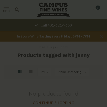
0
MENU
Call 401-621-9650
In Store Wine Tasting Every Friday : 5PM - 7PM
Home
/
Tags
/
jenny
Products tagged with jenny
No products found
CONTINUE SHOPPING