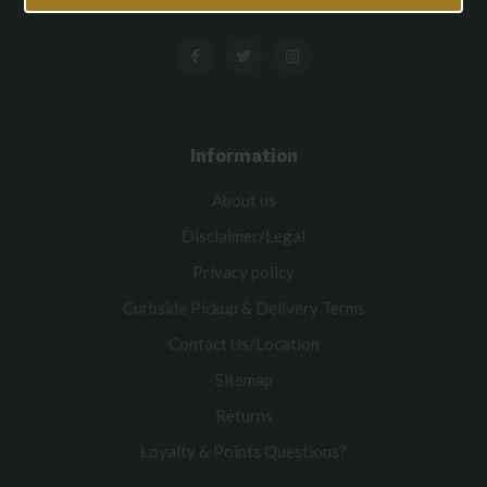
Information
About us
Disclaimer/Legal
Privacy policy
Curbside Pickup & Delivery Terms
Contact Us/Location
Sitemap
Returns
Loyalty & Points Questions?