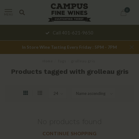
0
MENU
Call 401-621-9650
In Store Wine Tasting Every Friday : 5PM - 7PM
Home
/
Tags
/
grolleau gris
Products tagged with grolleau gris
No products found
CONTINUE SHOPPING