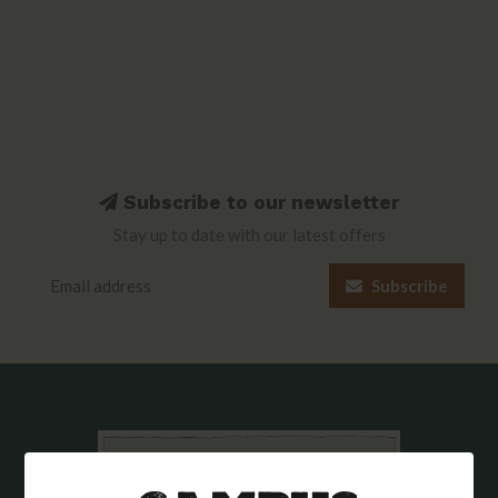
Subscribe to our newsletter
Stay up to date with our latest offers
Subscribe