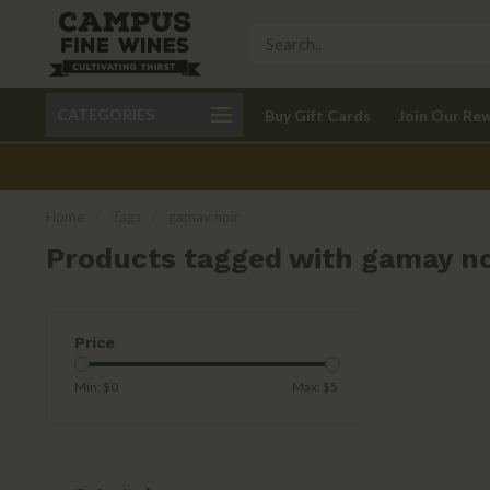
Call 401-621-9650
Delivery available in RI
CATEGORIES
Buy Gift Cards
Join Our Re
recom
Home
/
Tags
/
gamay noir
Products tagged with gamay no
Price
Min: $
0
Max: $
5