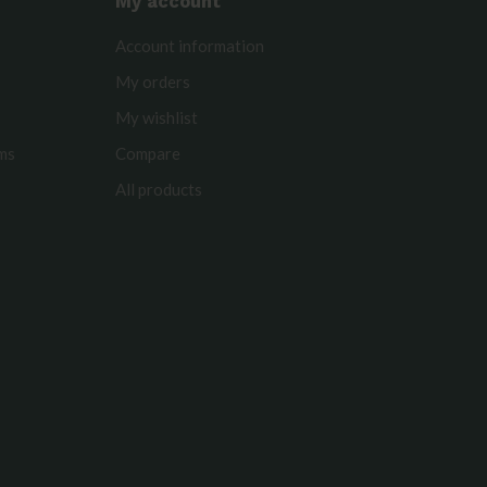
My account
Account information
My orders
My wishlist
rms
Compare
All products