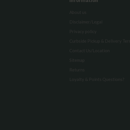
Information
About us
Disclaimer/Legal
Privacy policy
Curbside Pickup & Delivery Te
Contact Us/Location
Sitemap
Returns
Loyalty & Points Questions?