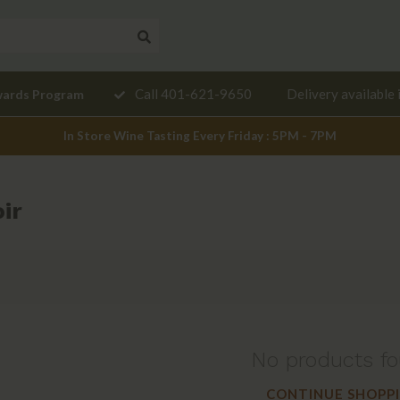
Need a
Call 401-621-9650
Delivery available 
wards Program
mendation?
In Store Wine Tasting Every Friday : 5PM - 7PM
ir
No products f
CONTINUE SHOPP