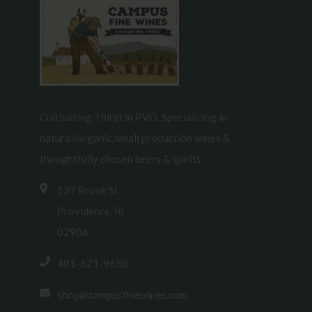
Cultivating Thirst in PVD. Specializing in
natural/organic/small production wines &
thoughtfully chosen beers & spirits
127 Brook St
Providence, RI
02906
401-621-9650
shop@campusfinewines.com