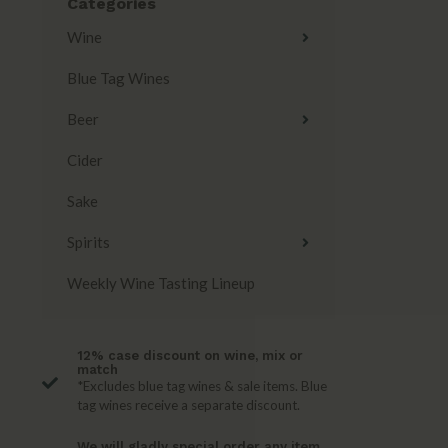
Categories
Wine
Blue Tag Wines
Beer
Cider
Sake
Spirits
Weekly Wine Tasting Lineup
12% case discount on wine, mix or
match
*Excludes blue tag wines & sale items. Blue
tag wines receive a separate discount.
We will gladly special order any item