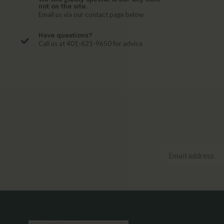
not on the site.
Email us via our contact page below
Have questions?
Call us at 401-621-9650 for advice