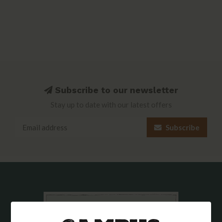
Subscribe to our newsletter
Stay up to date with our latest offers
Subscribe