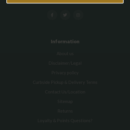
Information
About us
Disclaimer/Legal
Privacy policy
Curbside Pickup & Delivery Terms
Contact Us/Location
Sitemap
Returns
Loyalty & Points Questions?