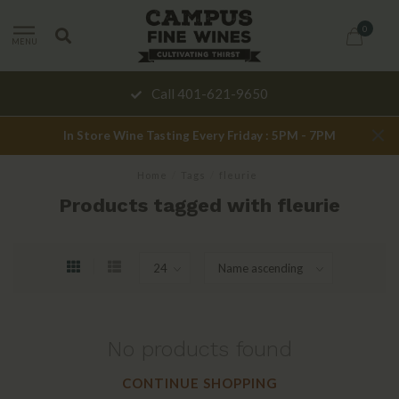
0
MENU
Call 401-621-9650
In Store Wine Tasting Every Friday : 5PM - 7PM
Home
/
Tags
/
fleurie
Products tagged with fleurie
No products found
CONTINUE SHOPPING