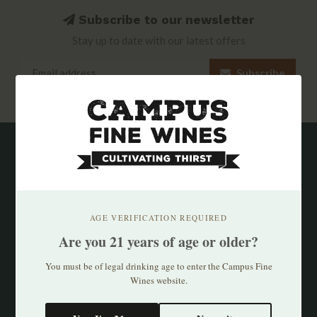
Subscribe to our newsletter
Stay up to date with our latest offers
Subscribe
AGE VERIFICATION REQUIRED
Are you 21 years of age or older?
You must be of legal drinking age to enter the Campus Fine
Wines website.