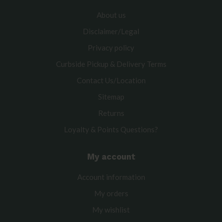
About us
Disclaimer/Legal
Privacy policy
Curbside Pickup & Delivery Terms
Contact Us/Location
Sitemap
Returns
Loyalty & Points Questions?
My account
Account information
My orders
My wishlist