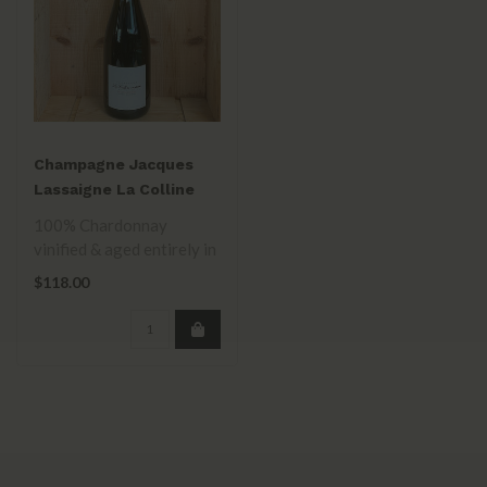
Champagne Jacques
Lassaigne La Colline
Inspiree Extra Brut BdB
100% Chardonnay
NV
vinified & aged entirely in
4-20 year old Burgundy
$118.00
barrels, addi..