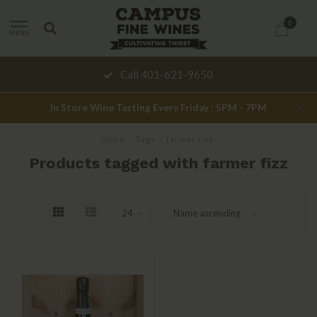
0
MENU
Call 401-621-9650
In Store Wine Tasting Every Friday : 5PM - 7PM
Home
/
Tags
/
farmer fizz
Products tagged with farmer fizz