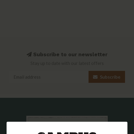
Subscribe to our newsletter
Stay up to date with our latest offers
Subscribe