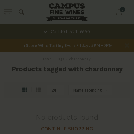
0
MENU
Call 401-621-9650
In Store Wine Tasting Every Friday : 5PM - 7PM
Home
/
Tags
/
chardonnay
Products tagged with chardonnay
No products found
CONTINUE SHOPPING