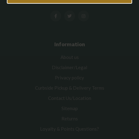
Information
About us
Disclaimer/Legal
Privacy policy
Curbside Pickup & Delivery Terms
Contact Us/Location
Sitemap
Returns
Loyalty & Points Questions?