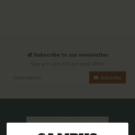
Subscribe to our newsletter
Stay up to date with our latest offers
Subscribe