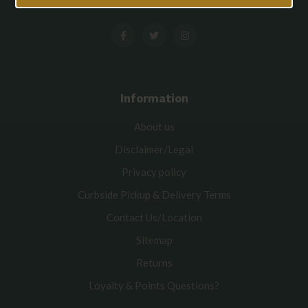
Information
About us
Disclaimer/Legal
Privacy policy
Curbside Pickup & Delivery Terms
Contact Us/Location
Sitemap
Returns
Loyalty & Points Questions?