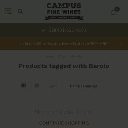
0
MENU
Call 401-621-9650
In Store Wine Tasting Every Friday : 5PM - 7PM
Home
/
Tags
/
Barolo
Products tagged with Barolo
No products found
CONTINUE SHOPPING