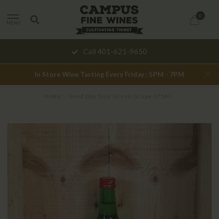
0
MENU
Call 401-621-9650
In Store Wine Tasting Every Friday : 5PM - 7PM
Home
/
Good Day Soju Green Grape 375mL