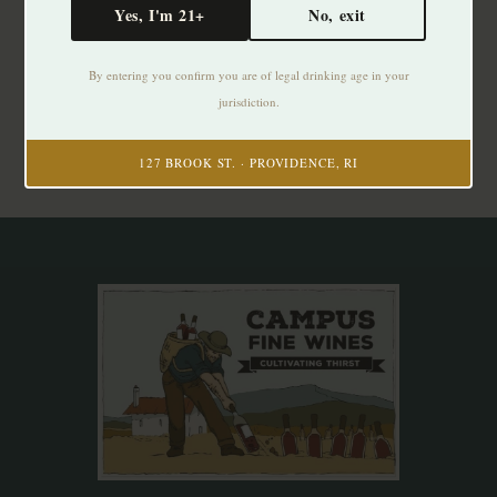
Yes, I'm 21+
No, exit
Subscribe to our newsletter
By entering you confirm you are of legal drinking age in your
Stay up to date with our latest offers
jurisdiction.
Subscribe
127 BROOK ST. · PROVIDENCE, RI