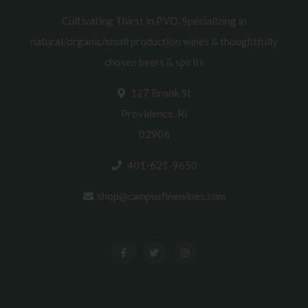
Cultivating Thirst in PVD. Specializing in
natural/organic/small production wines & thoughtfully
chosen beers & spirits
127 Brook St
Providence, RI
02906
401-621-9650
shop@campusfinewines.com