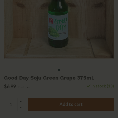
Good Day Soju Green Grape 375mL
$6.99
In stock (13)
Excl. tax
Add to cart