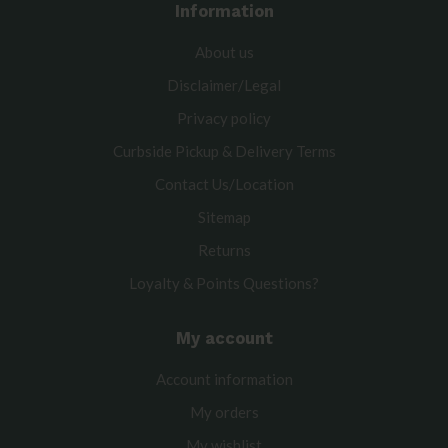
Information
About us
Disclaimer/Legal
Privacy policy
Curbside Pickup & Delivery Terms
Contact Us/Location
Sitemap
Returns
Loyalty & Points Questions?
My account
Account information
My orders
My wishlist