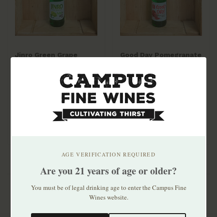
Jinro Green Grape
Good Day Pomegranate
375ml
Soju 375ml
$6.99
$6.99
AGE VERIFICATION REQUIRED
Are you 21 years of age or older?
You must be of legal drinking age to enter the Campus Fine
Wines website.