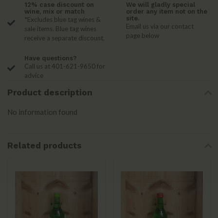
12% case discount on
We will gladly special
wine, mix or match
order any item not on the
site.
*Excludes blue tag wines &
Email us via our contact
sale items. Blue tag wines
page below
receive a separate discount.
Have questions?
Call us at 401-621-9650 for
advice
Product description
No information found
Related products