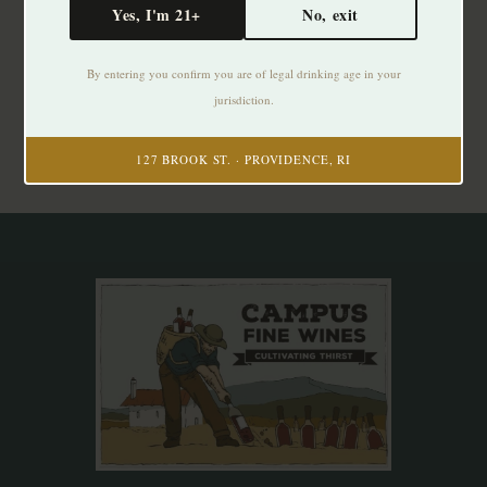
Yes, I'm 21+
No, exit
Subscribe to our newsletter
By entering you confirm you are of legal drinking age in your
Stay up to date with our latest offers
jurisdiction.
Subscribe
127 BROOK ST. · PROVIDENCE, RI