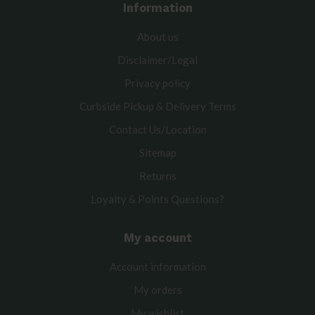
Information
About us
Disclaimer/Legal
Privacy policy
Curbside Pickup & Delivery Terms
Contact Us/Location
Sitemap
Returns
Loyalty & Points Questions?
My account
Account information
My orders
My wishlist