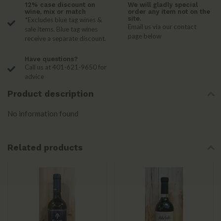
12% case discount on
We will gladly special
wine, mix or match
order any item not on the
site.
*Excludes blue tag wines &
Email us via our contact
sale items. Blue tag wines
page below
receive a separate discount.
Have questions?
Call us at 401-621-9650 for
advice
Product description
No information found
Related products