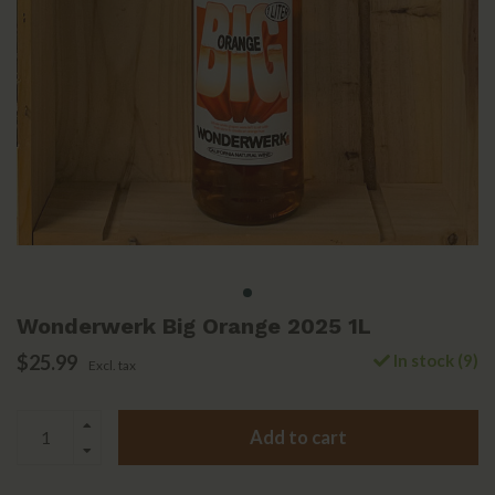
Wonderwerk Big Orange 2025 1L
$25.99
In stock (9)
Excl. tax
Add to cart