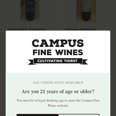
Hatzidakis Santorini
Tbilvino Didebuli
Nykteri 2020
Sachino 2022
$75.99
$14.99
Late picked Assyrtiko
from Megalochori, 12
hours on skins. R..
AGE VERIFICATION REQUIRED
Are you 21 years of age or older?
You must be of legal drinking age to enter the Campus Fine
Wines website.