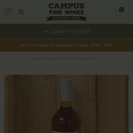
0
MENU
Call 401-621-9650
In Store Wine Tasting Every Friday : 5PM - 7PM
Home
/
Wonderwerk Big Orange 2025 1L