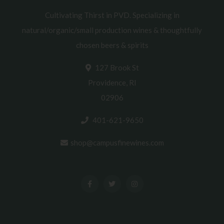
Cultivating Thirst in PVD. Specializing in
natural/organic/small production wines & thoughtfully
chosen beers & spirits
127 Brook St
Providence, RI
02906
401-621-9650
shop@campusfinewines.com