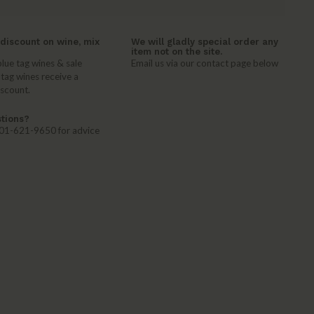
discount on wine, mix
We will gladly special order any
item not on the site.
lue tag wines & sale
Email us via our contact page below
 tag wines receive a
iscount.
tions?
 401-621-9650 for advice