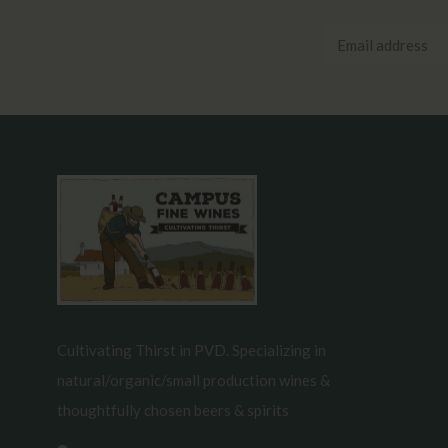
Cultivating Thirst in PVD. Specializing in
natural/organic/small production wines &
thoughtfully chosen beers & spirits