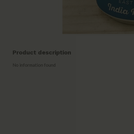
Product description
No information found