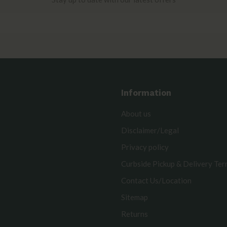
Information
About us
Disclaimer/Legal
Privacy policy
Curbside Pickup & Delivery Te
Contact Us/Location
Sitemap
Returns