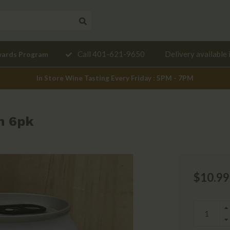
Need a
Call 401-621-9650
Delivery available 
wards Program
mendation?
In Store Wine Tasting Every Friday : 5PM - 7PM
n 6pk
$10.99