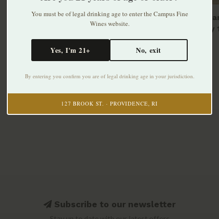
You must be of legal drinking age to enter the Campus Fine
Narragan
Wines website.
Shandy 
$12.99
Yes, I'm 21+
No, exit
By entering you confirm you are of legal drinking age in your jurisdiction.
127 BROOK ST. · PROVIDENCE, RI
Subscribe to our newsletter
Stay up to date with our latest offers