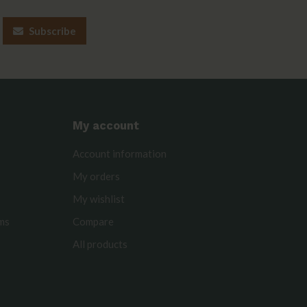
Subscribe
My account
Account information
My orders
My wishlist
rms
Compare
All products