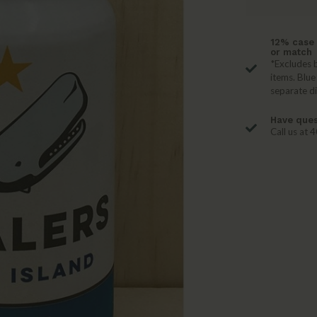
12% case 
or match
*Excludes b
items. Blue
separate d
Have ques
Call us at