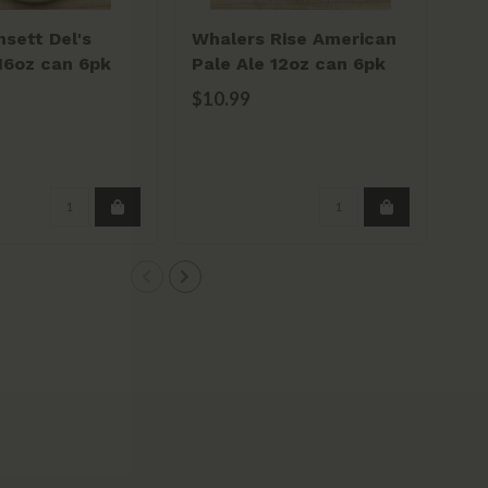
sett Del's
Whalers Rise American
16oz can 6pk
Pale Ale 12oz can 6pk
$10.99