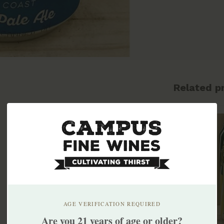
Related p
AGE VERIFICATION REQUIRED
Are you 21 years of age or older?