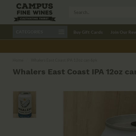
Call 401-621-9650
Delivery available in RI
CATEGORIES
Buy Gift Cards
Join Our Re
recom
Home
/
Whalers East Coast IPA 12oz can 6pk
Whalers East Coast IPA 12oz ca