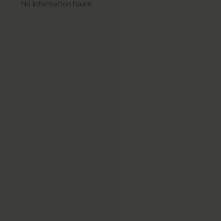
No information found