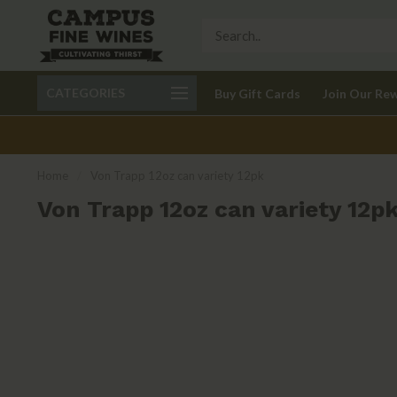
Call 401-621-9650
Delivery available in RI
CATEGORIES
Buy Gift Cards
Join Our Re
recom
Home
/
Von Trapp 12oz can variety 12pk
Von Trapp 12oz can variety 12p