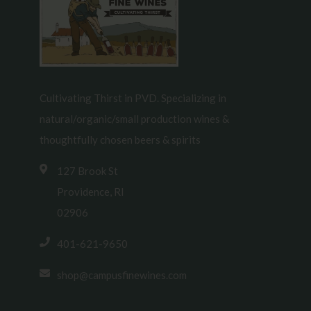
Cultivating Thirst in PVD. Specializing in
natural/organic/small production wines &
thoughtfully chosen beers & spirits
127 Brook St
Providence, RI
02906
401-621-9650
shop@campusfinewines.com