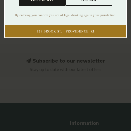
By entering you confirm you are of legal drinking age in your jurisdiction.
127 BROOK ST. · PROVIDENCE, RI
Subscribe to our newsletter
Stay up to date with our latest offers
Information