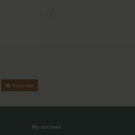
Subscribe
My account