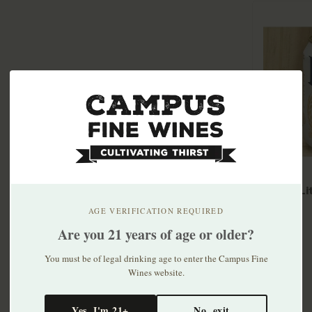
Miller L
30pk
AGE VERIFICATION REQUIRED
$33.99
Are you 21 years of age or older?
You must be of legal drinking age to enter the Campus Fine
Wines website.
Yes, I'm 21+
No, exit