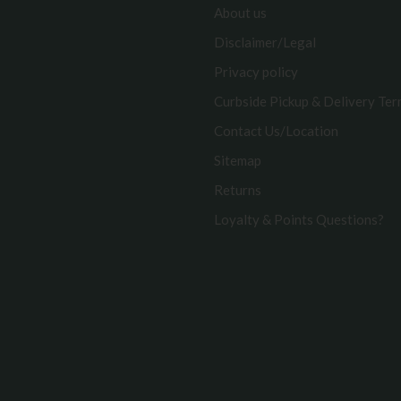
About us
Disclaimer/Legal
Privacy policy
Curbside Pickup & Delivery Te
Contact Us/Location
Sitemap
Returns
Loyalty & Points Questions?