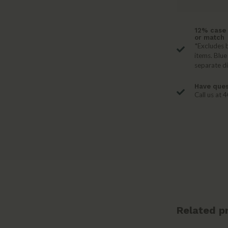
12% case 
or match
*Excludes b
items. Blue
separate d
Have ques
Call us at
Related p