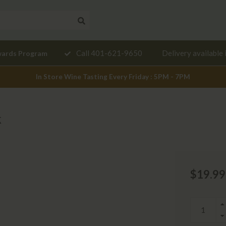
Need a
Call 401-621-9650
Delivery available 
wards Program
mendation?
In Store Wine Tasting Every Friday : 5PM - 7PM
k
$19.99