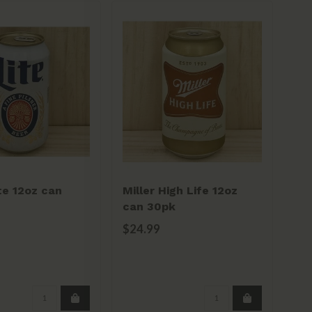
ite 12oz can
Miller High Life 12oz
Sa
can 30pk
20
$24.99
$2