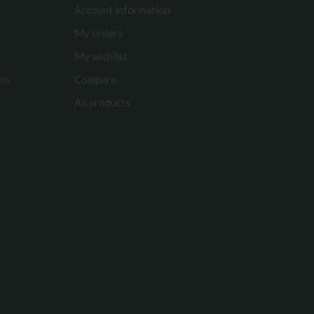
Account information
My orders
My wishlist
rms
Compare
All products