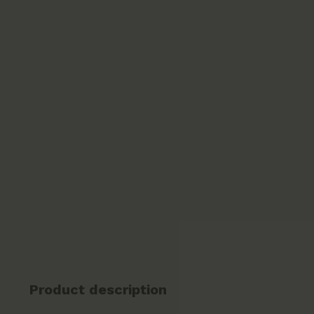
Product description