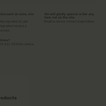
discount on wine, mix
We will gladly special order any
item not on the site.
lue tag wines & sale
Email us via our contact page below
 tag wines receive a
iscount.
tions?
 401-621-9650 for advice
roducts