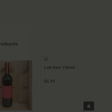
roducts
Lab Red 750ml
Mo
Se
Pau
$6.99
$2