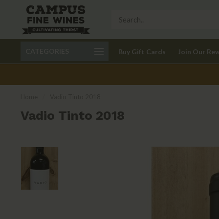
Call 401-621-9650
Delivery available in RI
CATEGORIES
Buy Gift Cards
Join Our Re
recom
Home
/
Vadio Tinto 2018
Vadio Tinto 2018