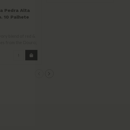
a Pedra Alta
. 10 Palhete
e Red 2023
vory blend of red &
es from the Douro;