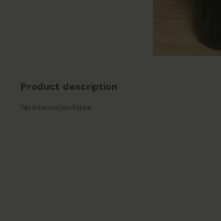
Product description
No information found