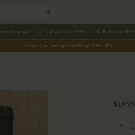
Need a
Call 401-621-9650
Delivery available 
wards Program
mendation?
In Store Wine Tasting Every Friday : 5PM - 7PM
$19.99