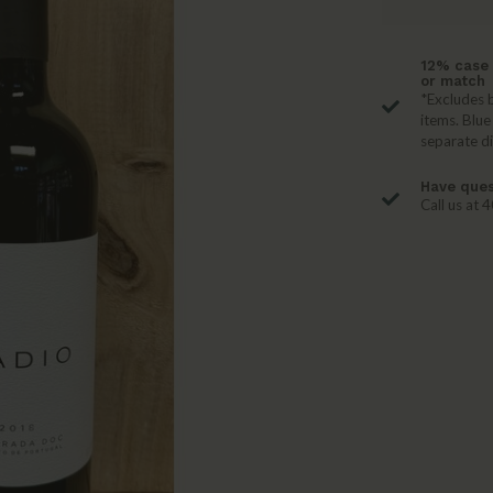
12% case 
or match
*Excludes b
items. Blue
separate d
Have ques
Call us at