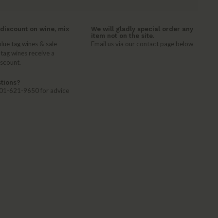
discount on wine, mix
We will gladly special order any
item not on the site.
lue tag wines & sale
Email us via our contact page below
 tag wines receive a
iscount.
tions?
 401-621-9650 for advice