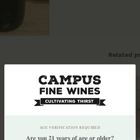
Related p
AGE VERIFICATION REQUIRED
Are you 21 years of age or older?