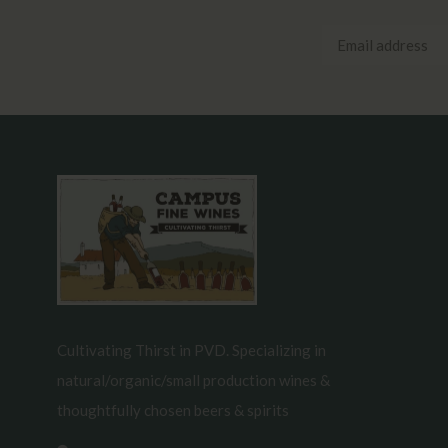
Cultivating Thirst in PVD. Specializing in
natural/organic/small production wines &
thoughtfully chosen beers & spirits