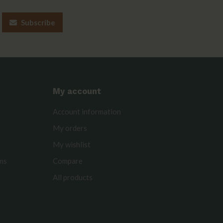
Subscribe
My account
Account information
My orders
My wishlist
rms
Compare
All products