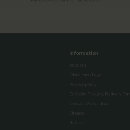
Information
About us
Disclaimer/Legal
Privacy policy
Curbside Pickup & Delivery Te
Contact Us/Location
Sitemap
Returns