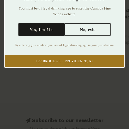
You must be of legal drinking age to enter the Campus Fine
Quinta d
Wines website.
Prova No
Chillabl
$21.99
Yes, I'm 21+
No, exit
750ml
A light, sa
white grap
By entering you confirm you are of legal drinking age in your jurisdiction.
..
127 BROOK ST. · PROVIDENCE, RI
Subscribe to our newsletter
Stay up to date with our latest offers