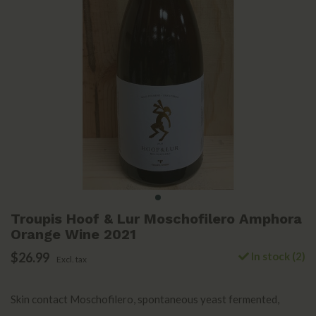
Troupis Hoof & Lur Moschofilero Amphora
Orange Wine 2021
$26.99
In stock (2)
Excl. tax
Skin contact Moschofilero, spontaneous yeast fermented,