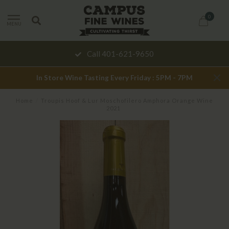
0
MENU
Call 401-621-9650
In Store Wine Tasting Every Friday : 5PM - 7PM
Home
/
Troupis Hoof & Lur Moschofilero Amphora Orange Wine
2021