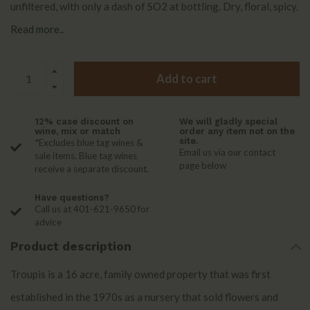
unfiltered, with only a dash of SO2 at bottling. Dry, floral, spicy.
Read more..
Add to cart
12% case discount on
We will gladly special
wine, mix or match
order any item not on the
site.
*Excludes blue tag wines &
Email us via our contact
sale items. Blue tag wines
page below
receive a separate discount.
Have questions?
Call us at 401-621-9650 for
advice
Product description
Troupis is a 16 acre, family owned property that was first
established in the 1970s as a nursery that sold flowers and