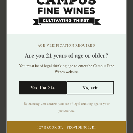
Assyrtiko Wild Ferment
2024
$23.99
AGE VERIFICATION REQUIRED
Hatzidakis Santorini
Are you 21 years of age or older?
Nykteri 2020
You must be of legal drinking age to enter the Campus Fine
$75.99
Wines website.
Late picked Assyrtiko
from Megalochori, 12
Yes, I'm 21+
No, exit
hours on skins. R..
By entering you confirm you are of legal drinking age in your
jurisdiction.
127 BROOK ST. · PROVIDENCE, RI