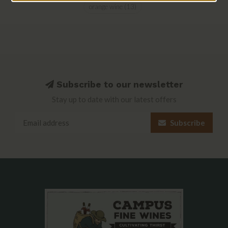
orange wine
(13)
Subscribe to our newsletter
Stay up to date with our latest offers
Subscribe