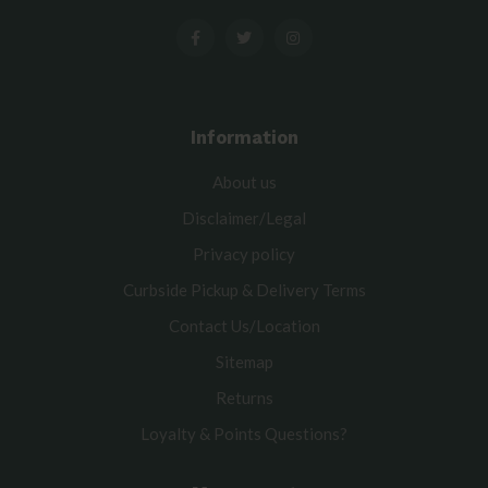
Information
About us
Disclaimer/Legal
Privacy policy
Curbside Pickup & Delivery Terms
Contact Us/Location
Sitemap
Returns
Loyalty & Points Questions?