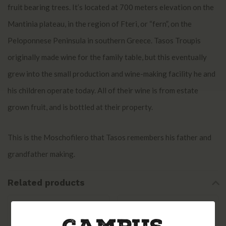
fruit bearing trees. It’s located at 700 meters elevation on the
Mantinia plateau, in the region of Fteri, or “fern”, on the
Peloponnese Peninsula in southern Greece. Tasos Troupis
originally made wine for the family table, but this eventually
grew into the small production and wine-making facility he and
his children operate today. All of their wine is from estate
grown fruit, and is bottled at their property.
This is the Moschofilero that Tasos remembers his father and
grandfather making.
Related products
Skouras Peloponnese