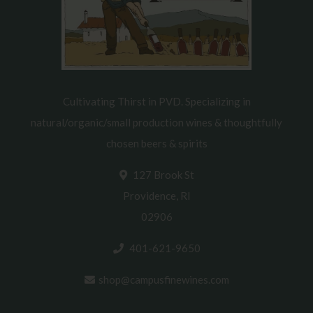
Cultivating Thirst in PVD. Specializing in
natural/organic/small production wines & thoughtfully
chosen beers & spirits
127 Brook St
Providence, RI
02906
401-621-9650
shop@campusfinewines.com