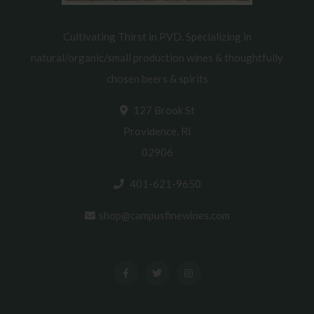
Cultivating Thirst in PVD. Specializing in
natural/organic/small production wines & thoughtfully
chosen beers & spirits
127 Brook St
Providence, RI
02906
401-621-9650
shop@campusfinewines.com