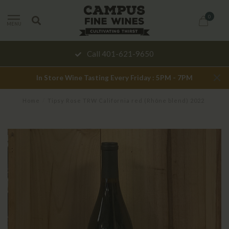
0
MENU
Call 401-621-9650
In Store Wine Tasting Every Friday : 5PM - 7PM
Home
/
Tipsy Rose TRW California red (Rhône blend) 2022