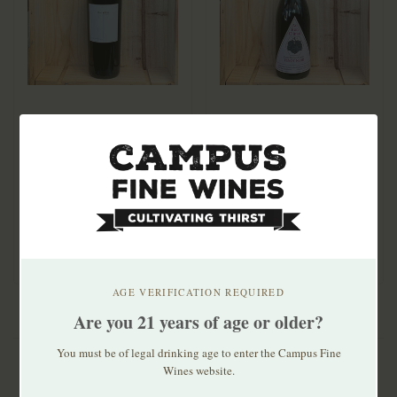
Obsidian Half Mile
Au Bon Climat Santa
Obsidian Ridge
Barbara Pinot Noir
Vineyard Cabernet
2020
$86.99
$29.99
Sauvignon 2021
Single vineyard, high-
Sourced from multiple
elevation Half Mile is "a
vineyards in Santa
winemaker bl..
Barbara County, inc..
AGE VERIFICATION REQUIRED
Are you 21 years of age or older?
You must be of legal drinking age to enter the Campus Fine
Wines website.