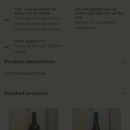
12% case discount on
We will gladly special
wine, mix or match
order any item not on the
site.
*Excludes blue tag wines &
Email us via our contact
sale items. Blue tag wines
page below
receive a separate discount.
Have questions?
Call us at 401-621-9650 for
advice
Product description
No information found
Related products