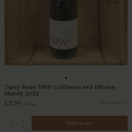
Tipsy Rose TRW California red (Rhône
blend) 2022
$31.99
In stock (2)
Excl. tax
Add to cart