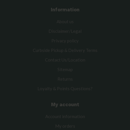
Information
About us
Disclaimer/Legal
Privacy policy
Curbside Pickup & Delivery Terms
Contact Us/Location
Sitemap
Returns
Loyalty & Points Questions?
My account
Account information
My orders