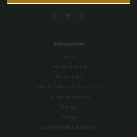
Information
About us
Disclaimer/Legal
Privacy policy
Curbside Pickup & Delivery Terms
Contact Us/Location
Sitemap
Returns
Loyalty & Points Questions?