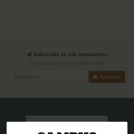
Subscribe to our newsletter
Stay up to date with our latest offers
Subscribe