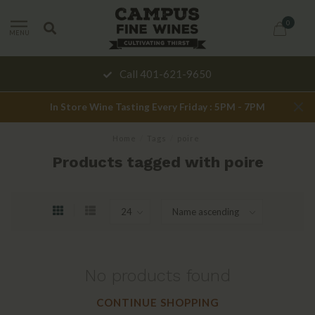
0
MENU
Call 401-621-9650
In Store Wine Tasting Every Friday : 5PM - 7PM
Home
/
Tags
/
poire
Products tagged with poire
No products found
CONTINUE SHOPPING