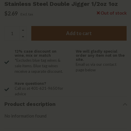
Stainless Steel Double Jigger 1/2oz 1oz
$2.69
Out of stock
Excl. tax
Add to cart
12% case discount on
We will gladly special
wine, mix or match
order any item not on the
site.
*Excludes blue tag wines &
Email us via our contact
sale items. Blue tag wines
page below
receive a separate discount.
Have questions?
Call us at 401-621-9650 for
advice
Product description
No information found