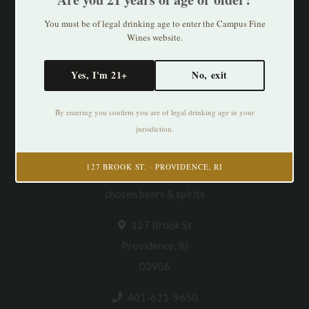
You must be of legal drinking age to enter the Campus Fine
Wines website.
Yes, I'm 21+
No, exit
By entering you confirm you are of legal drinking age in your
jurisdiction.
Cultivating Thirst in PVD. Specializing in
127 BROOK ST. · PROVIDENCE, RI
natural/organic/small production wines & thoughtfully
chosen beers & spirits
127 Brook St
Providence, RI
02906
401-621-9650