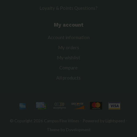
Loyalty & Points Questions?
My account
Account information
My orders
My wishlist
Compare
All products
© Copyright 2026 Campus Fine Wines - Powered by
Lightspeed
-
Theme by
Dyvelopment