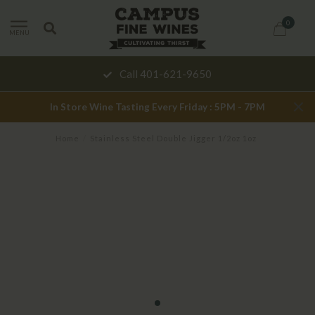
0
MENU
Call 401-621-9650
In Store Wine Tasting Every Friday : 5PM - 7PM
Home
/
Stainless Steel Double Jigger 1/2oz 1oz