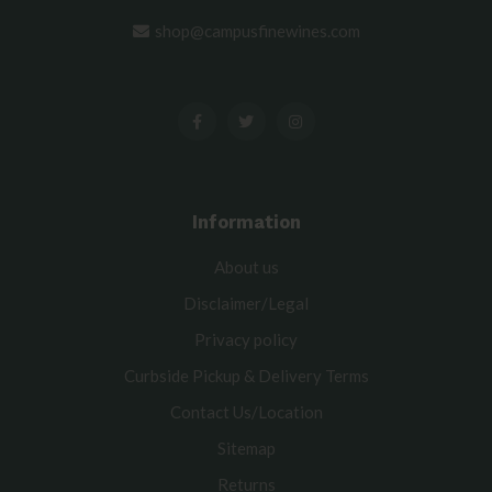
shop@campusfinewines.com
Information
About us
Disclaimer/Legal
Privacy policy
Curbside Pickup & Delivery Terms
Contact Us/Location
Sitemap
Returns