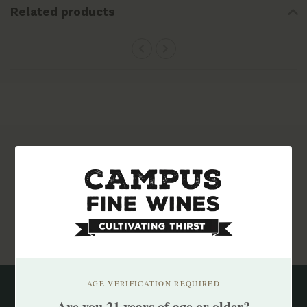
Related products
Subscribe to our newsletter
Stay up to date with our latest offers
Subscribe
AGE VERIFICATION REQUIRED
Are you 21 years of age or older?