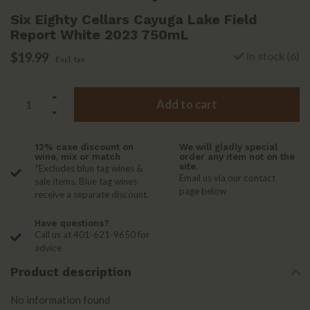
Six Eighty Cellars Cayuga Lake Field
Report White 2023 750mL
$19.99
In stock (6)
Excl. tax
Add to cart
12% case discount on
We will gladly special
wine, mix or match
order any item not on the
site.
*Excludes blue tag wines &
Email us via our contact
sale items. Blue tag wines
page below
receive a separate discount.
Have questions?
Call us at 401-621-9650 for
advice
Product description
No information found