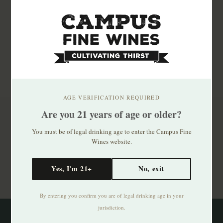
AGE VERIFICATION REQUIRED
Are you 21 years of age or older?
Subscribe to our newsletter
You must be of legal drinking age to enter the Campus Fine
Stay up to date with our latest offers
Wines website.
Subscribe
Yes, I'm 21+
No, exit
By entering you confirm you are of legal drinking age in your
jurisdiction.