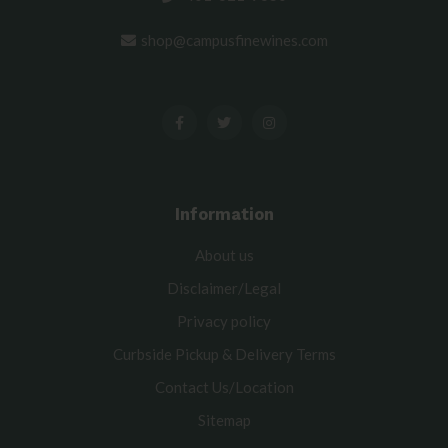
shop@campusfinewines.com
Information
About us
Disclaimer/Legal
Privacy policy
Curbside Pickup & Delivery Terms
Contact Us/Location
Sitemap