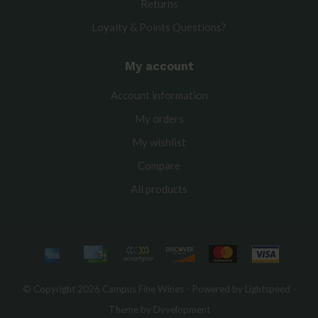
Returns
Loyalty & Points Questions?
My account
Account information
My orders
My wishlist
Compare
All products
© Copyright 2026 Campus Fine Wines - Powered by
Lightspeed
-
Theme by
Dyvelopment