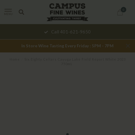
0
MENU
Call 401-621-9650
In Store Wine Tasting Every Friday : 5PM - 7PM
Home
/
Six Eighty Cellars Cayuga Lake Field Report White 2023
750mL