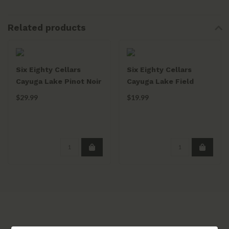
Related products
Six Eighty Cellars
Six Eighty Cellars
Cayuga Lake Pinot Noir
Cayuga Lake Field
Concrete DIamond
Report Red 2021
$29.99
$19.99
2021
750mL