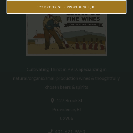
127 BROOK ST. · PROVIDENCE, RI
Cultivating Thirst in PVD. Specializing in
natural/organic/small production wines & thoughtfully
chosen beers & spirits
127 Brook St
Providence, RI
02906
401-621-9650