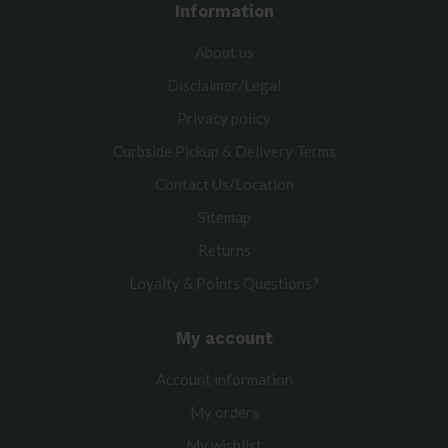
Information
About us
Disclaimer/Legal
Privacy policy
Curbside Pickup & Delivery Terms
Contact Us/Location
Sitemap
Returns
Loyalty & Points Questions?
My account
Account information
My orders
My wishlist