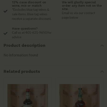
12% case discount on
We will gladly special
wine, mix or match
order any item not on the
site.
*Excludes blue tag wines &
Email us via our contact
sale items. Blue tag wines
page below
receive a separate discount.
Have questions?
Call us at 401-621-9650 for
advice
Product description
No information found
Related products