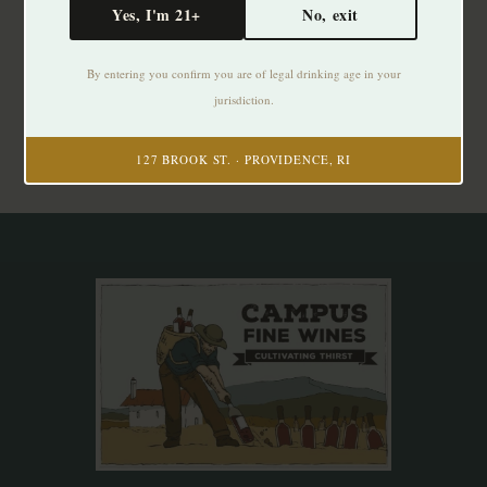
Yes, I'm 21+
No, exit
Subscribe to our newsletter
By entering you confirm you are of legal drinking age in your
Stay up to date with our latest offers
jurisdiction.
Subscribe
127 BROOK ST. · PROVIDENCE, RI