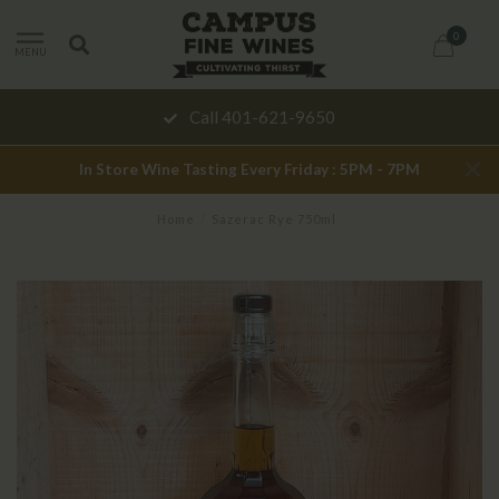
0
MENU
Call 401-621-9650
In Store Wine Tasting Every Friday : 5PM - 7PM
Home
/
Sazerac Rye 750ml