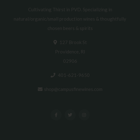
Cultivating Thirst in PVD. Specializing in
natural/organic/small production wines & thoughtfully
chosen beers & spirits
127 Brook St
Providence, RI
02906
401-621-9650
shop@campusfinewines.com