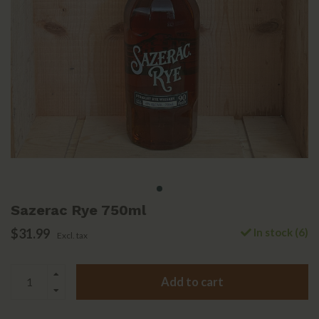
Sazerac Rye 750ml
$31.99
In stock (6)
Excl. tax
Add to cart