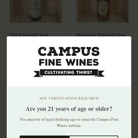
Old Overholt Rye
Michters Straight Rye
750ml
Whiskey 750ml
$20.99
$46.99
AGE VERIFICATION REQUIRED
Are you 21 years of age or older?
You must be of legal drinking age to enter the Campus Fine
Wines website.