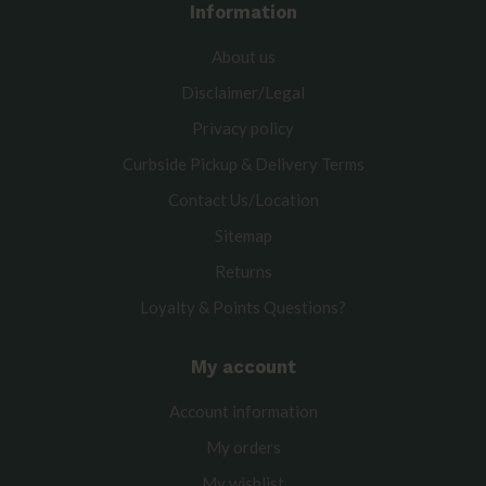
Information
About us
Disclaimer/Legal
Privacy policy
Curbside Pickup & Delivery Terms
Contact Us/Location
Sitemap
Returns
Loyalty & Points Questions?
My account
Account information
My orders
My wishlist