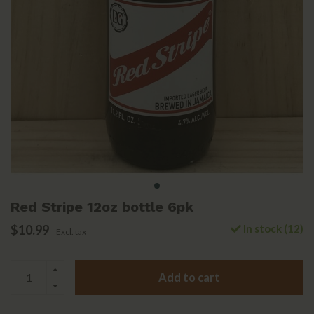
Red Stripe 12oz bottle 6pk
$10.99
In stock (12)
Excl. tax
Add to cart