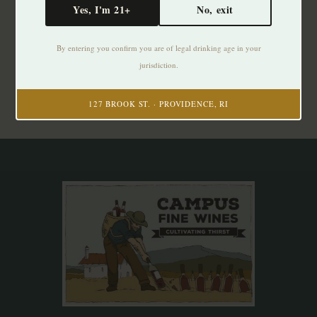
Yes, I'm 21+
No, exit
Subscribe to our newsletter
By entering you confirm you are of legal drinking age in your
Stay up to date with our latest offers
jurisdiction.
Subscribe
127 BROOK ST. · PROVIDENCE, RI