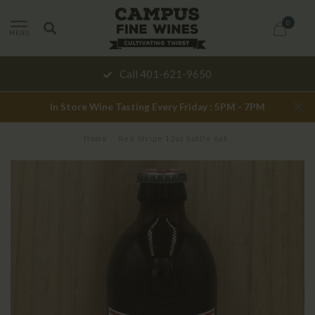
0
MENU
Call 401-621-9650
In Store Wine Tasting Every Friday : 5PM - 7PM
Home
/
Red Stripe 12oz bottle 6pk