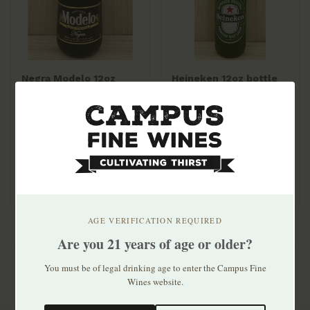
Negra Modelo 12oz
Heineken 12oz bottle
bottle 6pk
6pk
$10.99
$11.99
AGE VERIFICATION REQUIRED
Are you 21 years of age or older?
You must be of legal drinking age to enter the Campus Fine
Wines website.