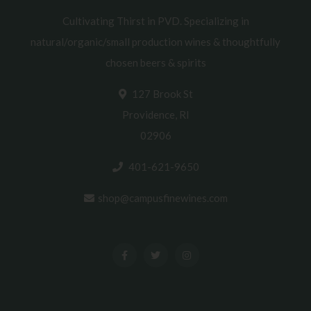
Cultivating Thirst in PVD. Specializing in
natural/organic/small production wines & thoughtfully
chosen beers & spirits
127 Brook St
Providence, RI
02906
401-621-9650
shop@campusfinewines.com