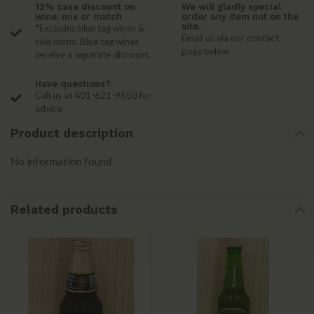
12% case discount on
We will gladly special
wine, mix or match
order any item not on the
site.
*Excludes blue tag wines &
Email us via our contact
sale items. Blue tag wines
page below
receive a separate discount.
Have questions?
Call us at 401-621-9650 for
advice
Product description
No information found
Related products