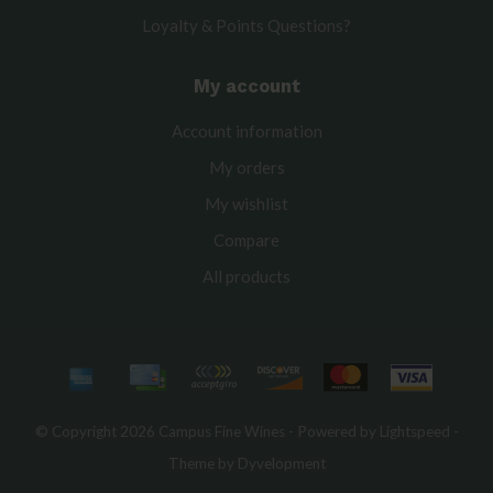
Loyalty & Points Questions?
My account
Account information
My orders
My wishlist
Compare
All products
© Copyright 2026 Campus Fine Wines - Powered by
Lightspeed
-
Theme by
Dyvelopment