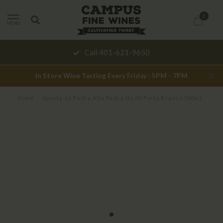
0
MENU
Call 401-621-9650
In Store Wine Tasting Every Friday : 5PM - 7PM
Home
/
Quinta da Pedra Alta Pedra No 03 Porto Branco 500mL