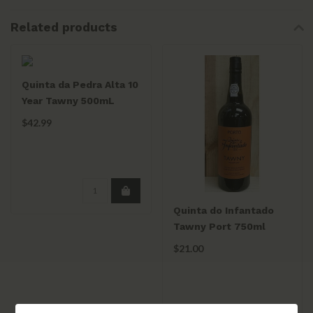
Related products
Quinta da Pedra Alta 10
Year Tawny 500mL
$42.99
Quinta do Infantado
Tawny Port 750ml
$21.00