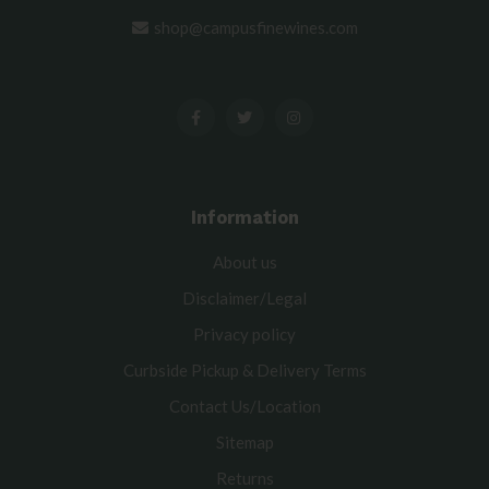
shop@campusfinewines.com
Information
About us
Disclaimer/Legal
Privacy policy
Curbside Pickup & Delivery Terms
Contact Us/Location
Sitemap
Returns