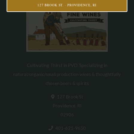
127 BROOK ST. · PROVIDENCE, RI
Cultivating Thirst in PVD. Specializing in
natural/organic/small production wines & thoughtfully
chosen beers & spirits
127 Brook St
Providence, RI
02906
401-621-9650