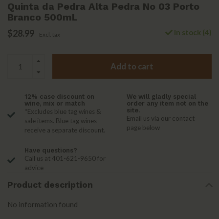
Quinta da Pedra Alta Pedra No 03 Porto
Branco 500mL
$28.99
In stock (4)
Excl. tax
Add to cart
12% case discount on
We will gladly special
wine, mix or match
order any item not on the
site.
*Excludes blue tag wines &
Email us via our contact
sale items. Blue tag wines
page below
receive a separate discount.
Have questions?
Call us at 401-621-9650 for
advice
Product description
No information found