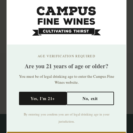
AGE VERIFICATION REQUIRED
Are you 21 years of age or older?
Subscribe to our newsletter
You must be of legal drinking age to enter the Campus Fine
Stay up to date with our latest offers
Wines website.
Subscribe
Yes, I'm 21+
No, exit
By entering you confirm you are of legal drinking age in your
jurisdiction.