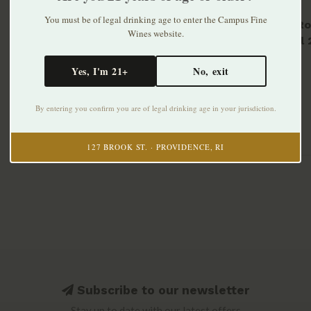
You must be of legal drinking age to enter the Campus Fine
Tipsy Ro
Wines website.
Picpoul
$32.99
Yes, I'm 21+
No, exit
By entering you confirm you are of legal drinking age in your jurisdiction.
127 BROOK ST. · PROVIDENCE, RI
Subscribe to our newsletter
Stay up to date with our latest offers