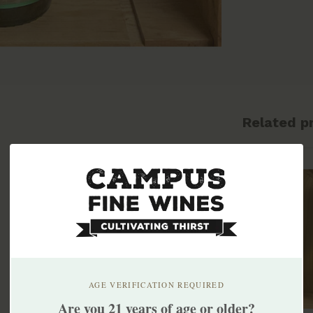
Related p
AGE VERIFICATION REQUIRED
Are you 21 years of age or older?