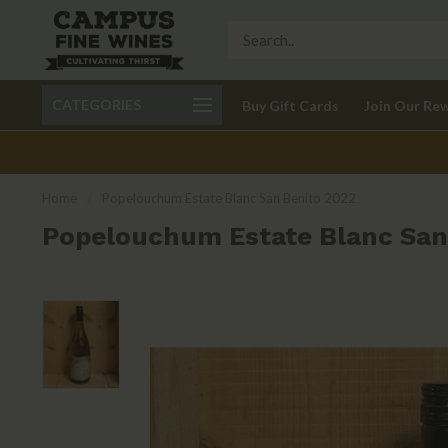
Call 401-621-9650
Delivery available in RI
CATEGORIES
Buy Gift Cards
Join Our Re
recom
Home
/
Popelouchum Estate Blanc San Benito 2022
Popelouchum Estate Blanc San