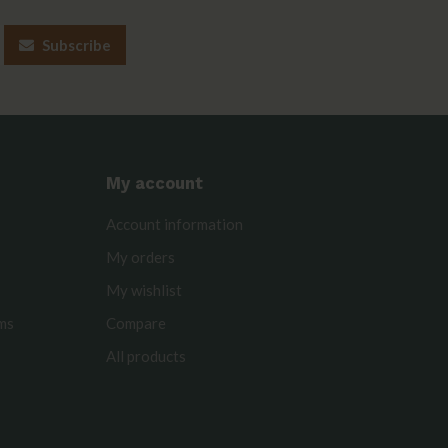
Subscribe
My account
Account information
My orders
My wishlist
rms
Compare
All products