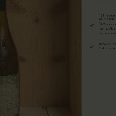
12% case 
or match
*Excludes b
items. Blue
separate d
Have ques
Call us at