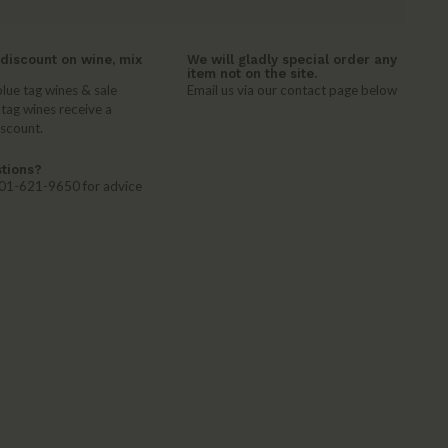
discount on wine, mix
We will gladly special order any
item not on the site.
lue tag wines & sale
Email us via our contact page below
 tag wines receive a
iscount.
tions?
 401-621-9650 for advice