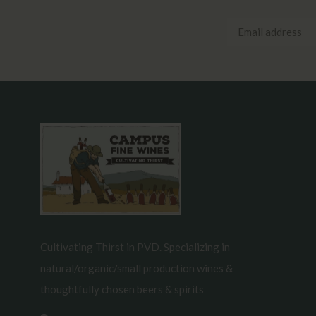
Cultivating Thirst in PVD. Specializing in
natural/organic/small production wines &
thoughtfully chosen beers & spirits