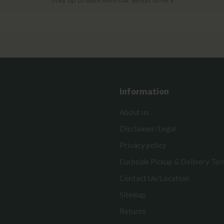
Information
About us
Disclaimer/Legal
Privacy policy
Curbside Pickup & Delivery Te
Contact Us/Location
Sitemap
Returns