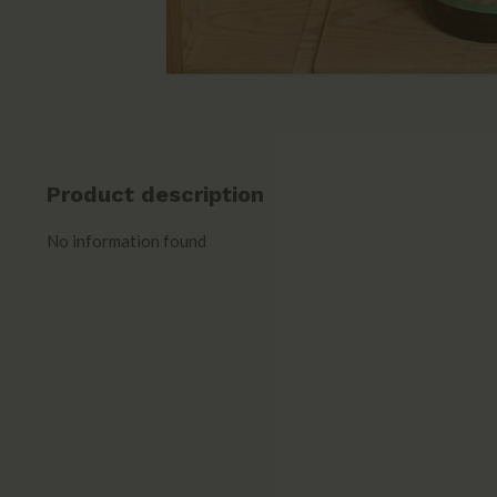
Product description
No information found