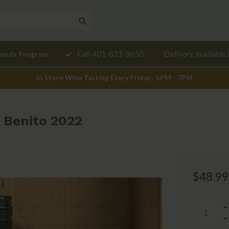
Need a
Call 401-621-9650
Delivery available 
wards Program
mendation?
In Store Wine Tasting Every Friday : 5PM - 7PM
 Benito 2022
$48.99