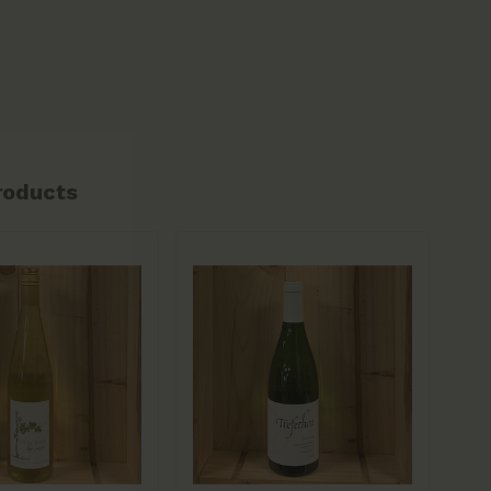
roducts