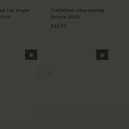
se Lip Zinger
Trefethen Chardonnay
Fie
 2023
Estate 2023
Whi
20
$42.99
$3