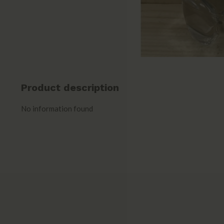
Product description
No information found