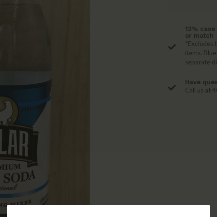
12% case 
or match
*Excludes b
items. Blue
separate d
Have ques
Call us at