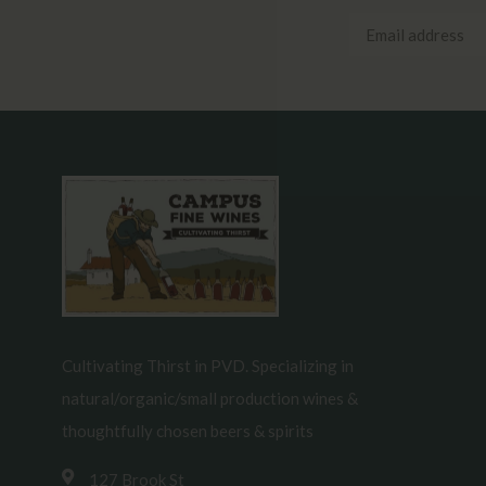
Cultivating Thirst in PVD. Specializing in
natural/organic/small production wines &
thoughtfully chosen beers & spirits
127 Brook St