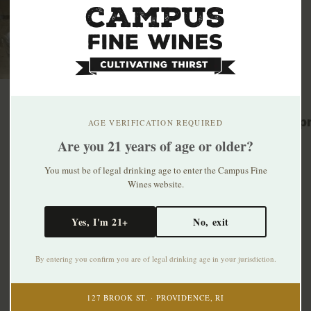
Related p
AGE VERIFICATION REQUIRED
Are you 21 years of age or older?
You must be of legal drinking age to enter the Campus Fine
Wines website.
Yes, I'm 21+
No, exit
By entering you confirm you are of legal drinking age in your jurisdiction.
Subscribe to our newsletter
127 BROOK ST. · PROVIDENCE, RI
Stay up to date with our latest offers