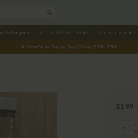
Need a
Call 401-621-9650
Delivery available 
wards Program
mendation?
In Store Wine Tasting Every Friday : 5PM - 7PM
$1.99