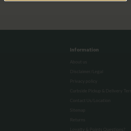
Information
About us
Disclaimer/Legal
Privacy policy
Curbside Pickup & Delivery Te
Contact Us/Location
Sitemap
Returns
Loyalty & Points Questions?