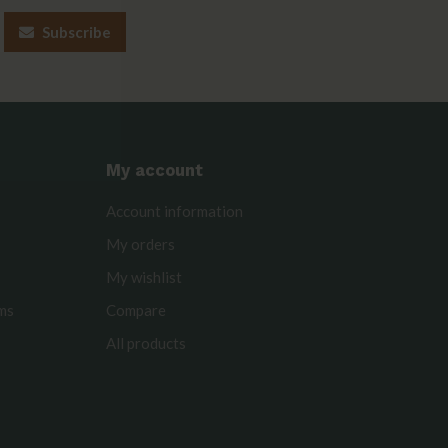
Subscribe
My account
Account information
My orders
My wishlist
rms
Compare
All products