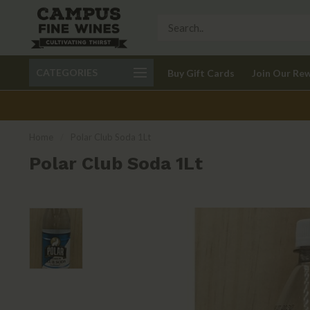
Call 401-621-9650
Delivery available in RI
CATEGORIES
Buy Gift Cards
Join Our Re
recom
Home
/
Polar Club Soda 1Lt
Polar Club Soda 1Lt