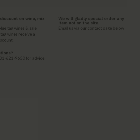
discount on wine, mix
We will gladly special order any
item not on the site.
lue tag wines & sale
Email us via our contact page below
 tag wines receive a
iscount.
tions?
 401-621-9650 for advice