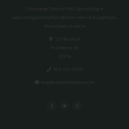
Cultivating Thirst in PVD. Specializing in
natural/organic/small production wines & thoughtfully
chosen beers & spirits
127 Brook St
Providence, RI
02906
401-621-9650
shop@campusfinewines.com