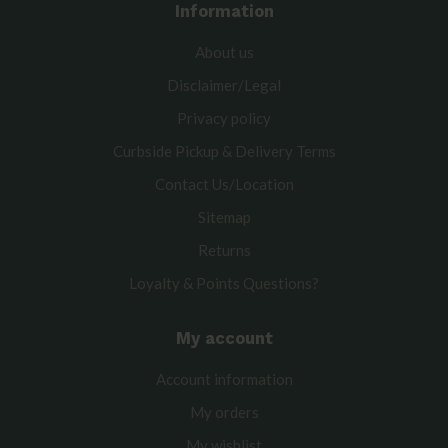
Information
About us
Disclaimer/Legal
Privacy policy
Curbside Pickup & Delivery Terms
Contact Us/Location
Sitemap
Returns
Loyalty & Points Questions?
My account
Account information
My orders
My wishlist