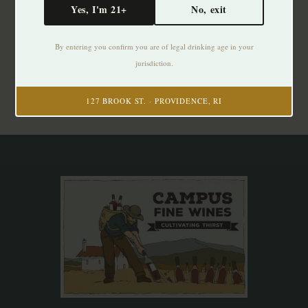
Yes, I'm 21+
No, exit
Subscribe to our newsletter
By entering you confirm you are of legal drinking age in your
Stay up to date with our latest offers
jurisdiction.
Subscribe
127 BROOK ST. · PROVIDENCE, RI