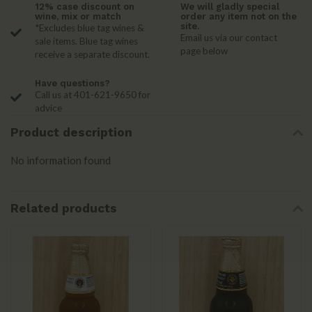
12% case discount on
We will gladly special
wine, mix or match
order any item not on the
site.
*Excludes blue tag wines &
Email us via our contact
sale items. Blue tag wines
page below
receive a separate discount.
Have questions?
Call us at 401-621-9650 for
advice
Product description
No information found
Related products