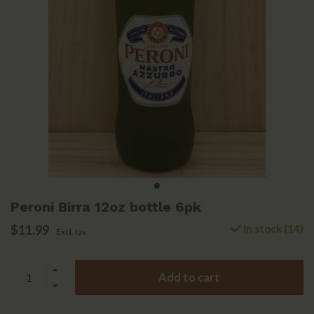
Peroni Birra 12oz bottle 6pk
$11.99
In stock (14)
Excl. tax
Add to cart