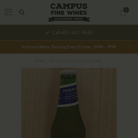
0
MENU
Call 401-621-9650
In Store Wine Tasting Every Friday : 5PM - 7PM
Home
/
Peroni Birra 12oz bottle 6pk