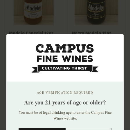
Modelo Especial 12oz
Negra Modelo 12oz
bottle 6pk
bottle 6pk
$10.99
$10.99
AGE VERIFICATION REQUIRED
Are you 21 years of age or older?
You must be of legal drinking age to enter the Campus Fine
Wines website.