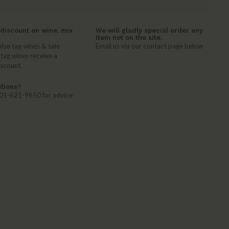
discount on wine, mix
We will gladly special order any
item not on the site.
lue tag wines & sale
Email us via our contact page below
 tag wines receive a
iscount.
tions?
 401-621-9650 for advice