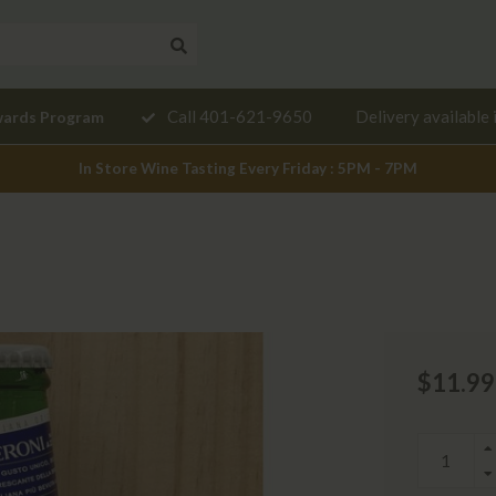
Need a
Call 401-621-9650
Delivery available 
wards Program
mendation?
In Store Wine Tasting Every Friday : 5PM - 7PM
$11.99