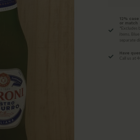
12% case 
or match
*Excludes b
items. Blue
separate d
Have ques
Call us at