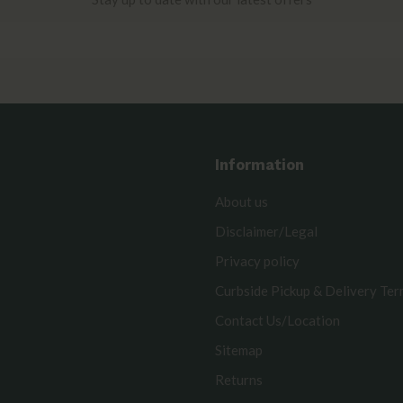
Information
About us
Disclaimer/Legal
Privacy policy
Curbside Pickup & Delivery Te
Contact Us/Location
Sitemap
Returns