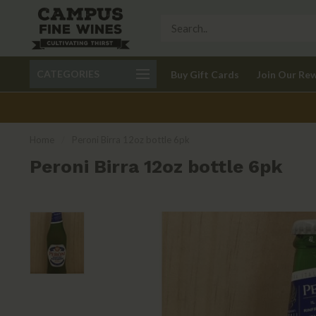
Call 401-621-9650
Delivery available in RI
CATEGORIES
Buy Gift Cards
Join Our Re
recom
Home
/
Peroni Birra 12oz bottle 6pk
Peroni Birra 12oz bottle 6pk