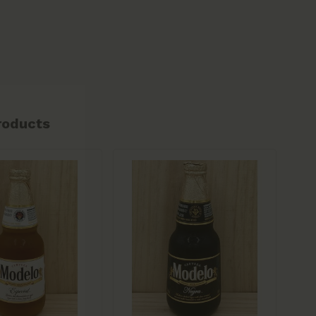
roducts