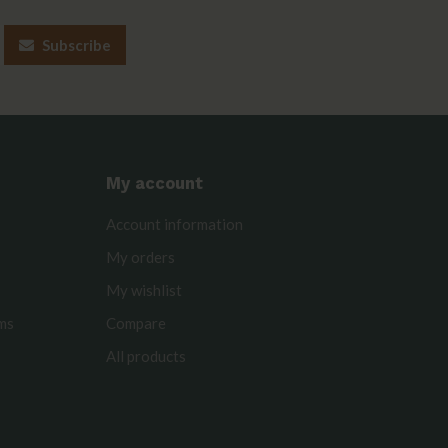
Subscribe
My account
Account information
My orders
My wishlist
rms
Compare
All products