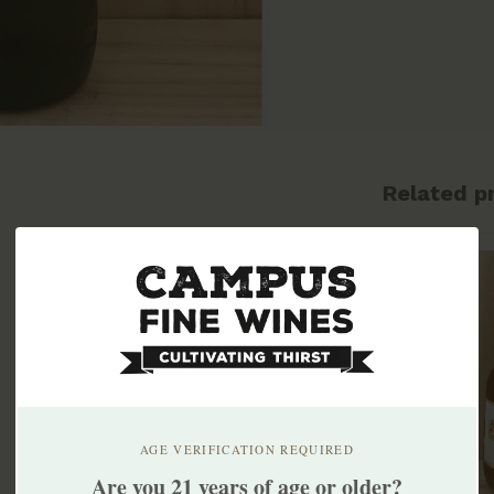
Related p
AGE VERIFICATION REQUIRED
Are you 21 years of age or older?