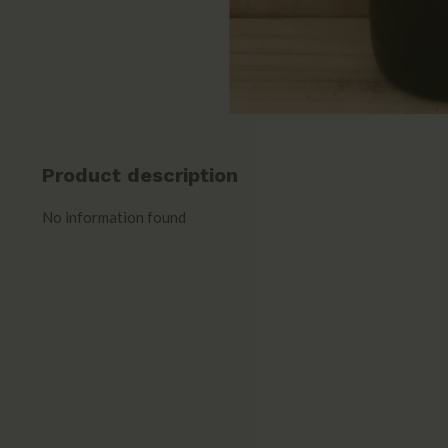
Product description
No information found