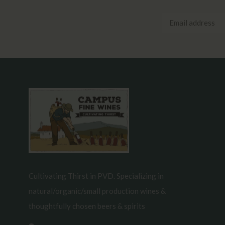
Cultivating Thirst in PVD. Specializing in
natural/organic/small production wines &
thoughtfully chosen beers & spirits