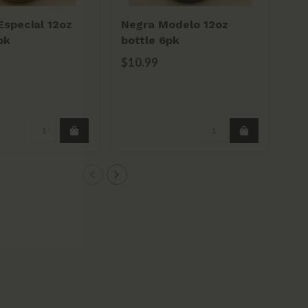
special 12oz
Negra Modelo 12oz
He
pk
bottle 6pk
6p
$10.99
$1