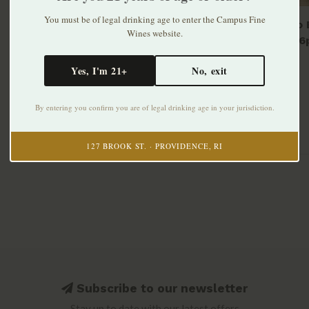
You must be of legal drinking age to enter the Campus Fine
Modelo E
Wines website.
bottle 6
$10.99
Yes, I'm 21+
No, exit
By entering you confirm you are of legal drinking age in your jurisdiction.
127 BROOK ST. · PROVIDENCE, RI
Subscribe to our newsletter
Stay up to date with our latest offers