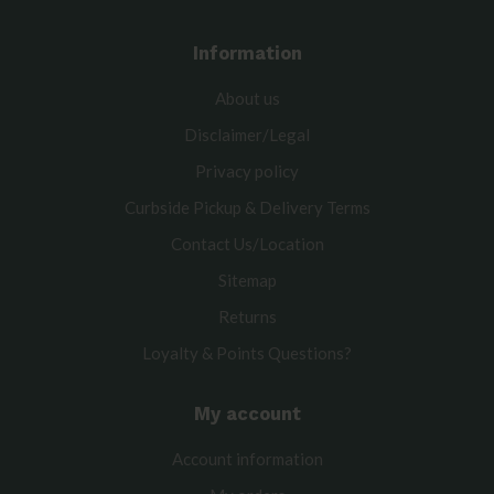
Information
About us
Disclaimer/Legal
Privacy policy
Curbside Pickup & Delivery Terms
Contact Us/Location
Sitemap
Returns
Loyalty & Points Questions?
My account
Account information