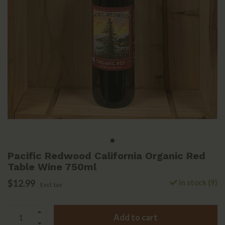
Pacific Redwood California Organic Red
Table Wine 750ml
$12.99
In stock (9)
Excl. tax
Add to cart