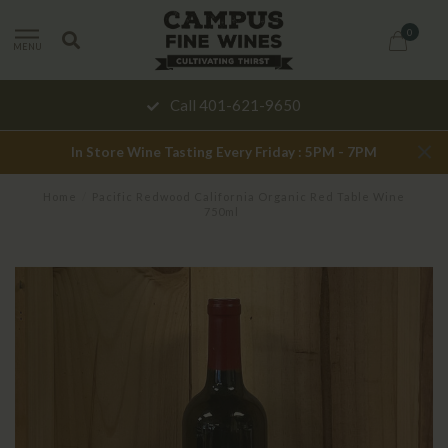
0
MENU
Call 401-621-9650
In Store Wine Tasting Every Friday : 5PM - 7PM
Home
/
Pacific Redwood California Organic Red Table Wine
750ml