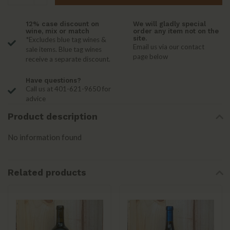
12% case discount on
We will gladly special
wine, mix or match
order any item not on the
site.
*Excludes blue tag wines &
Email us via our contact
sale items. Blue tag wines
page below
receive a separate discount.
Have questions?
Call us at 401-621-9650 for
advice
Product description
No information found
Related products