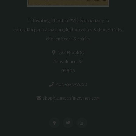
Cultivating Thirst in PVD. Specializing in
natural/organic/small production wines & thoughtfully
chosen beers & spirits
127 Brook St
Providence, RI
02906
401-621-9650
shop@campusfinewines.com