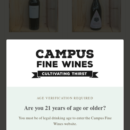
Obsidian Half Mile
Au Bon Climat Santa
Obsidian Ridge
Barbara Pinot Noir
Vineyard Cabernet
2020
$86.99
$29.99
Sauvignon 2021
Single vineyard, high-
Sourced from multiple
elevation Half Mile is "a
vineyards in Santa
winemaker bl..
Barbara County, inc..
AGE VERIFICATION REQUIRED
Are you 21 years of age or older?
You must be of legal drinking age to enter the Campus Fine
Wines website.