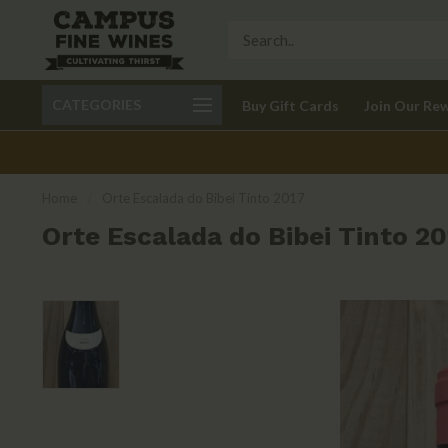
Call 401-621-9650
Delivery available in RI
CATEGORIES
Buy Gift Cards
Join Our Re
recom
Home
/
Orte Escalada do Bibei Tinto 2017
Orte Escalada do Bibei Tinto 20