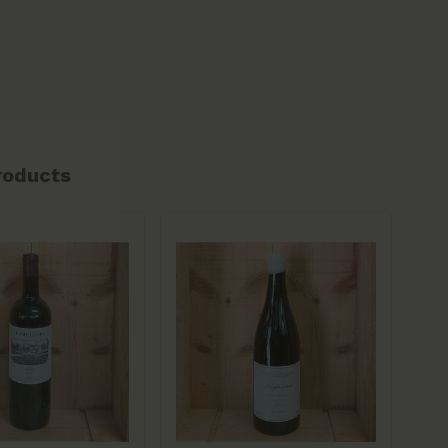
roducts