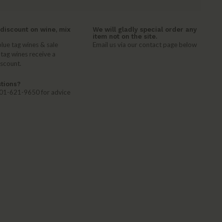
discount on wine, mix
We will gladly special order any
item not on the site.
lue tag wines & sale
Email us via our contact page below
 tag wines receive a
iscount.
tions?
 401-621-9650 for advice