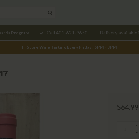
Need a
Call 401-621-9650
Delivery available 
wards Program
mendation?
In Store Wine Tasting Every Friday : 5PM - 7PM
17
$64.99