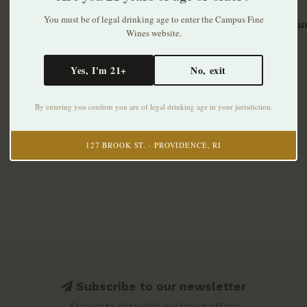
You must be of legal drinking age to enter the Campus Fine
Remellur
Wines website.
2016
$51.99
Yes, I'm 21+
No, exit
By entering you confirm you are of legal drinking age in your jurisdiction.
127 BROOK ST. · PROVIDENCE, RI
Subscribe to our newsletter
Stay up to date with our latest offers