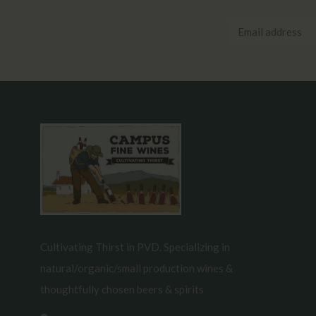
Cultivating Thirst in PVD. Specializing in
natural/organic/small production wines &
thoughtfully chosen beers & spirits