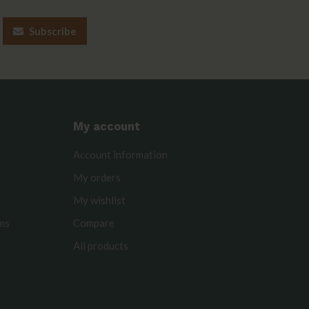
Subscribe
My account
Account information
My orders
My wishlist
rms
Compare
All products