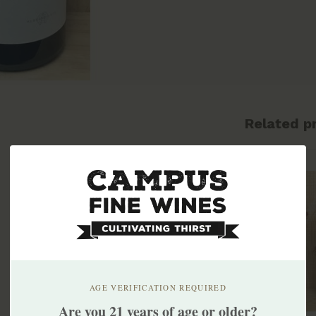
Related p
AGE VERIFICATION REQUIRED
Are you 21 years of age or older?