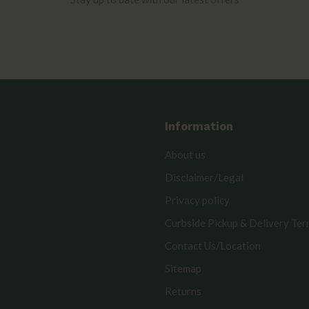
Information
About us
Disclaimer/Legal
Privacy policy
Curbside Pickup & Delivery Te
Contact Us/Location
Sitemap
Returns