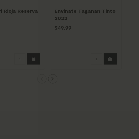
i Rioja Reserva
Envinate Taganan Tinto
Bo
2022
Pec
Res
$49.99
$5
Pe