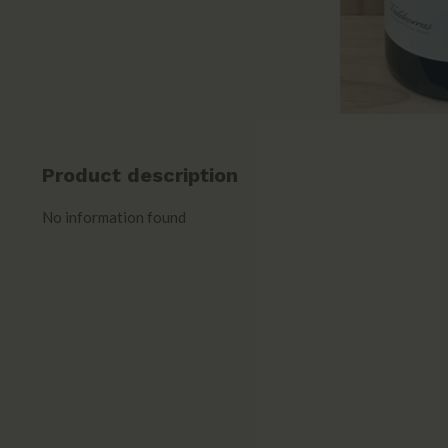
Product description
No information found