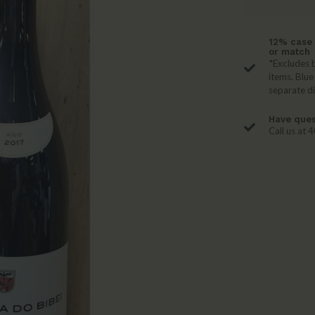
12% case 
or match
*Excludes b
items. Blue
separate d
Have ques
Call us at