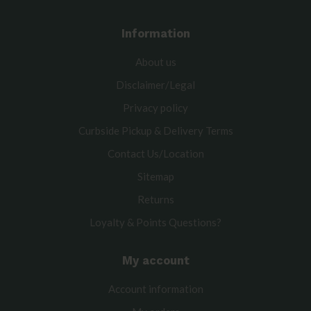
Information
About us
Disclaimer/Legal
Privacy policy
Curbside Pickup & Delivery Terms
Contact Us/Location
Sitemap
Returns
Loyalty & Points Questions?
My account
Account information