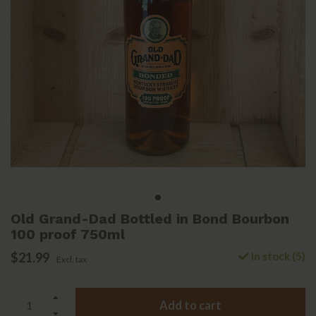
Old Grand-Dad Bottled in Bond Bourbon
100 proof 750ml
$21.99
In stock (5)
Excl. tax
Add to cart