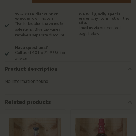
12% case discount on
We will gladly special
wine, mix or match
order any item not on the
site.
*Excludes blue tag wines &
Email us via our contact
sale items. Blue tag wines
page below
receive a separate discount.
Have questions?
Call us at 401-621-9650 for
advice
Product description
No information found
Related products