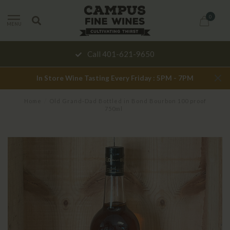
0
MENU
Call 401-621-9650
In Store Wine Tasting Every Friday : 5PM - 7PM
Home
/
Old Grand-Dad Bottled in Bond Bourbon 100 proof
750ml