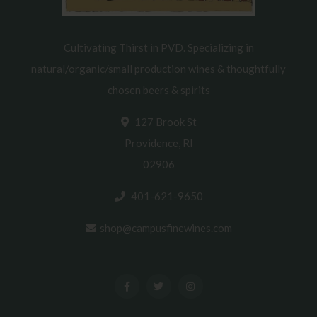
Cultivating Thirst in PVD. Specializing in
natural/organic/small production wines & thoughtfully
chosen beers & spirits
127 Brook St
Providence, RI
02906
401-621-9650
shop@campusfinewines.com