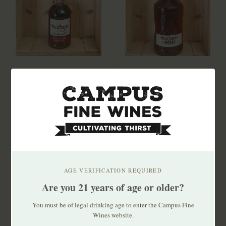
Wild Turkey Rare
Wild Turkey 101
Breed Bourbon 750ml
Bourbon 1.75ml
$54.99
$46.99
AGE VERIFICATION REQUIRED
Are you 21 years of age or older?
You must be of legal drinking age to enter the Campus Fine
Wines website.