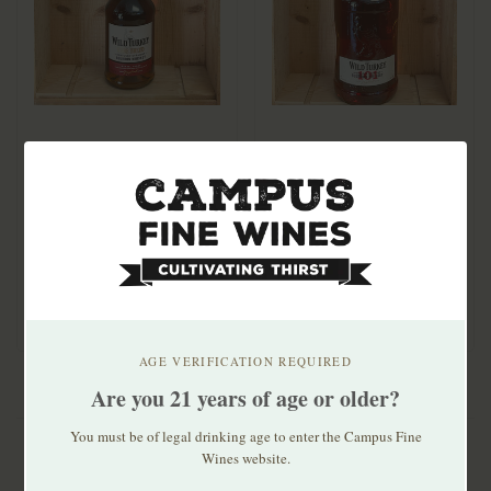
Wild Turkey Rare
Wild Turkey 101
Breed Bourbon 750ml
Bourbon 1.75ml
$54.99
$46.99
AGE VERIFICATION REQUIRED
Are you 21 years of age or older?
You must be of legal drinking age to enter the Campus Fine
Wines website.