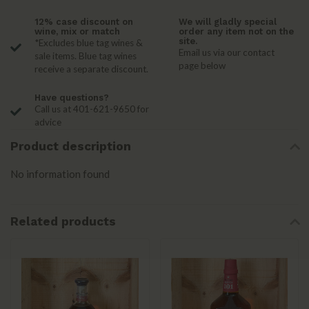
12% case discount on
We will gladly special
wine, mix or match
order any item not on the
site.
*Excludes blue tag wines &
Email us via our contact
sale items. Blue tag wines
page below
receive a separate discount.
Have questions?
Call us at 401-621-9650 for
advice
Product description
No information found
Related products