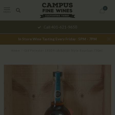
0
MENU
Call 401-621-9650
In Store Wine Tasting Every Friday : 5PM - 7PM
Home
/
Old Forester 1920 Prohibition Style Bourbon 750ml