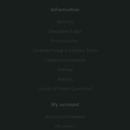
Information
About us
Disclaimer/Legal
Privacy policy
Curbside Pickup & Delivery Terms
Contact Us/Location
Sitemap
Returns
Loyalty & Points Questions?
My account
Account information
My orders