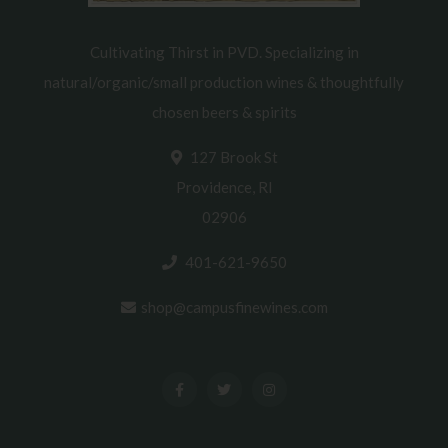
Cultivating Thirst in PVD. Specializing in
natural/organic/small production wines & thoughtfully
chosen beers & spirits
127 Brook St
Providence, RI
02906
401-621-9650
shop@campusfinewines.com