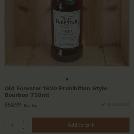
Old Forester 1920 Prohibition Style
Bourbon 750ml
$58.99
In stock (3)
Excl. tax
Add to cart