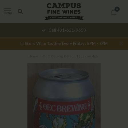
0
MENU
Call 401-621-9650
In Store Wine Tasting Every Friday : 5PM - 7PM
Home
/
OEC Oolong Kölsch 12oz can 4pk