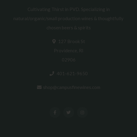
Cultivating Thirst in PVD. Specializing in
natural/organic/small production wines & thoughtfully
chosen beers & spirits
127 Brook St
Providence, RI
02906
401-621-9650
shop@campusfinewines.com