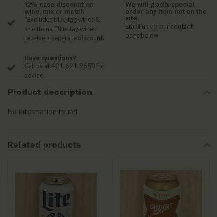
12% case discount on
We will gladly special
wine, mix or match
order any item not on the
site.
*Excludes blue tag wines &
Email us via our contact
sale items. Blue tag wines
page below
receive a separate discount.
Have questions?
Call us at 401-621-9650 for
advice
Product description
No information found
Related products