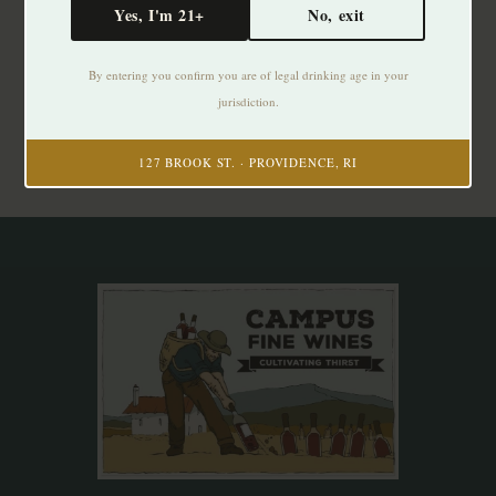
Yes, I'm 21+
No, exit
Subscribe to our newsletter
By entering you confirm you are of legal drinking age in your
Stay up to date with our latest offers
jurisdiction.
Subscribe
127 BROOK ST. · PROVIDENCE, RI