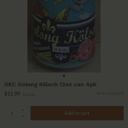
OEC Oolong Kölsch 12oz can 4pk
$11.99
In stock (4)
Excl. tax
Add to cart