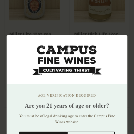
Miller Lite 12oz can
Miller High Life 12oz
30pk
can 30pk
$33.99
$24.99
AGE VERIFICATION REQUIRED
Are you 21 years of age or older?
You must be of legal drinking age to enter the Campus Fine
Wines website.