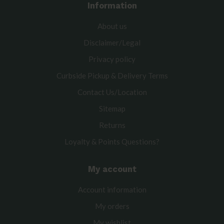
Information
About us
Disclaimer/Legal
Privacy policy
Curbside Pickup & Delivery Terms
Contact Us/Location
Sitemap
Returns
Loyalty & Points Questions?
My account
Account information
My orders
My wishlist