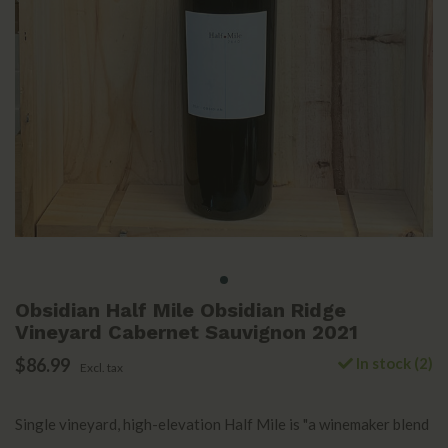
Obsidian Half Mile Obsidian Ridge
Vineyard Cabernet Sauvignon 2021
$86.99
In stock (2)
Excl. tax
Single vineyard, high-elevation Half Mile is "a winemaker blend