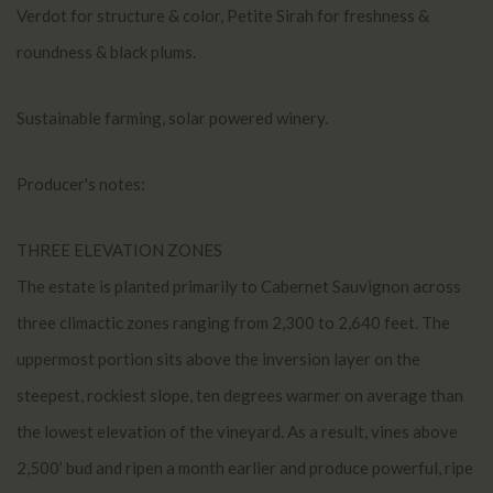
Verdot for structure & color, Petite Sirah for freshness &
roundness & black plums.
Sustainable farming, solar powered winery.
Producer's notes:
THREE ELEVATION ZONES
The estate is planted primarily to Cabernet Sauvignon across
three climactic zones ranging from 2,300 to 2,640 feet. The
uppermost portion sits above the inversion layer on the
steepest, rockiest slope, ten degrees warmer on average than
the lowest elevation of the vineyard. As a result, vines above
2,500’ bud and ripen a month earlier and produce powerful, ripe