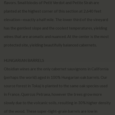
flavors. Small blocks of Petit Verdot and Petite Sirah are
planted at the highest corner of this section at 2,640 feet
elevation—exactly a half mile. The lower third of the vineyard
has the gentlest slope and the coolest temperatures, yielding
wines that are aromatic and nuanced. At the center is the most
protected site, yielding beautifully balanced cabernets.
HUNGARIAN BARRELS
Obsidian wines are the only cabernet sauvignons in California
(perhaps the world) aged in 100% Hungarian oak barrels. Our
source forest in Tokaj is planted to the same oak species used
in France, Quercus Petraea, however the trees grow more
slowly due to the volcanic soils, resulting in 30% higher density
of the wood. These super-tight-grain barrels are low in