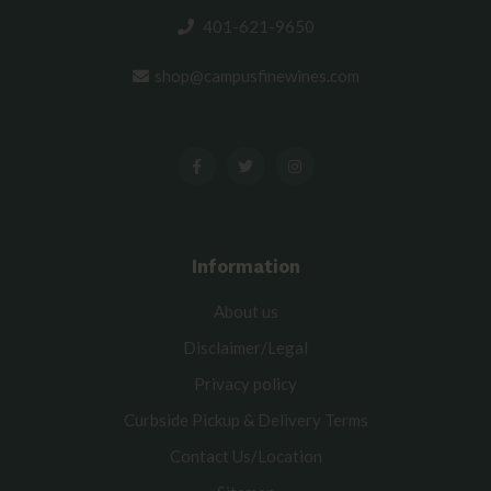
401-621-9650
shop@campusfinewines.com
Information
About us
Disclaimer/Legal
Privacy policy
Curbside Pickup & Delivery Terms
Contact Us/Location