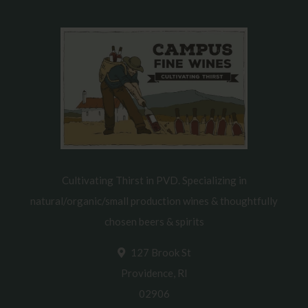
Cultivating Thirst in PVD. Specializing in
natural/organic/small production wines & thoughtfully
chosen beers & spirits
127 Brook St
Providence, RI
02906