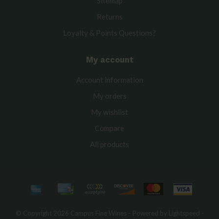
Sitemap
Returns
Loyalty & Points Questions?
My account
Account information
My orders
My wishlist
Compare
All products
© Copyright 2026 Campus Fine Wines - Powered by
Lightspeed
-