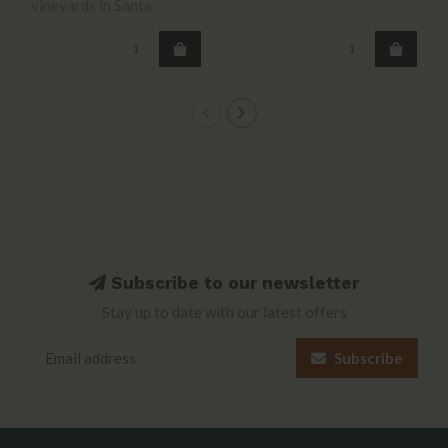
vineyards in Santa
Barbara County, inc..
Subscribe to our newsletter
Stay up to date with our latest offers
Subscribe