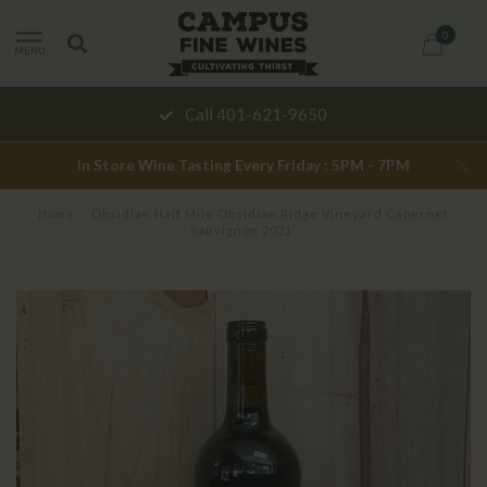
0
MENU
Call 401-621-9650
In Store Wine Tasting Every Friday : 5PM - 7PM
Home
/
Obsidian Half Mile Obsidian Ridge Vineyard Cabernet
Sauvignon 2021