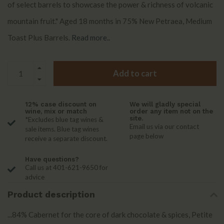
of select barrels to showcase the power & richness of volcanic
mountain fruit." Aged 18 months in 75% New Petraea, Medium
Toast Plus Barrels.
Read more..
Add to cart
12% case discount on
We will gladly special
wine, mix or match
order any item not on the
site.
*Excludes blue tag wines &
Email us via our contact
sale items. Blue tag wines
page below
receive a separate discount.
Have questions?
Call us at 401-621-9650 for
advice
Product description
...84% Cabernet for the core of dark chocolate & spices, Petite