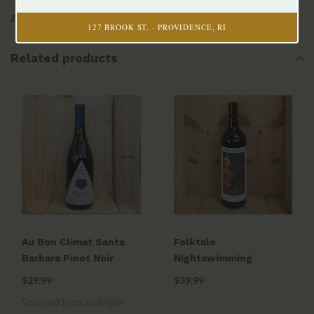
Alex Beloz, Winemaker
127 BROOK ST. · PROVIDENCE, RI
Related products
Au Bon Climat Santa
Folktale
Barbara Pinot Noir
Nightswimming
2020
Cabernet Sauvignon
$29.99
$39.99
Carmel Valley AVA 2023
Sourced from multiple