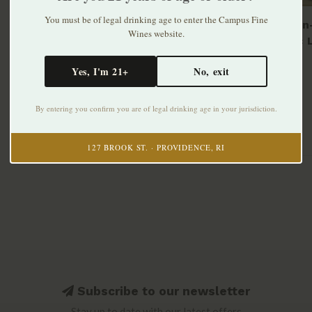
You must be of legal drinking age to enter the Campus Fine
Al's Non
Wines website.
Classic 
can 6pk
$12.99
Yes, I'm 21+
No, exit
By entering you confirm you are of legal drinking age in your jurisdiction.
127 BROOK ST. · PROVIDENCE, RI
Subscribe to our newsletter
Stay up to date with our latest offers