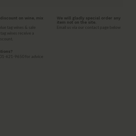
discount on wine, mix
We will gladly special order any
item not on the site.
lue tag wines & sale
Email us via our contact page below
 tag wines receive a
iscount.
tions?
 401-621-9650 for advice