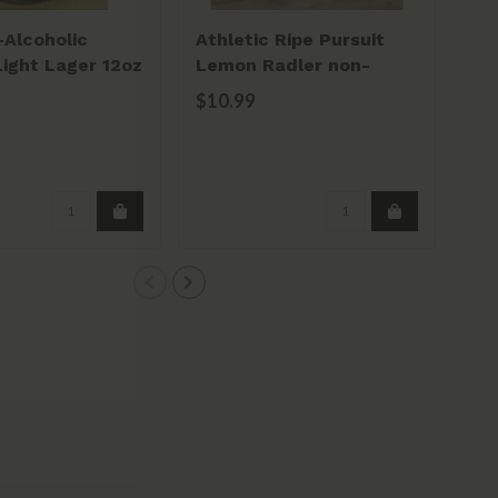
-Alcoholic
Athletic Ripe Pursuit
Light Lager 12oz
Lemon Radler non-
alcoholic 12oz can 6pk
$10.99