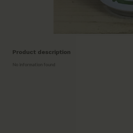
Product description
No information found