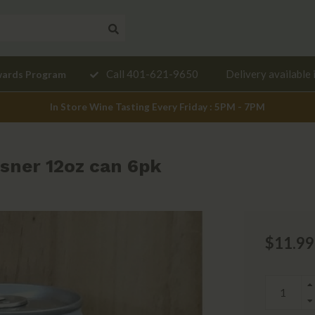
Need a
Call 401-621-9650
Delivery available 
wards Program
mendation?
In Store Wine Tasting Every Friday : 5PM - 7PM
sner 12oz can 6pk
$11.99