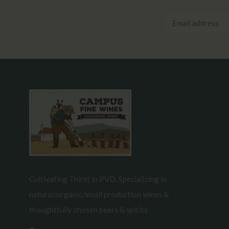
Cultivating Thirst in PVD. Specializing in
natural/organic/small production wines &
thoughtfully chosen beers & spirits