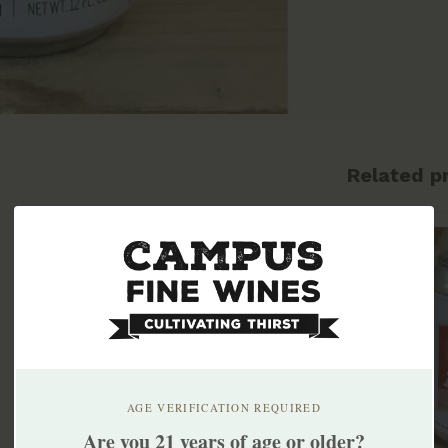
Related p
AGE VERIFICATION REQUIRED
Are you 21 years of age or older?