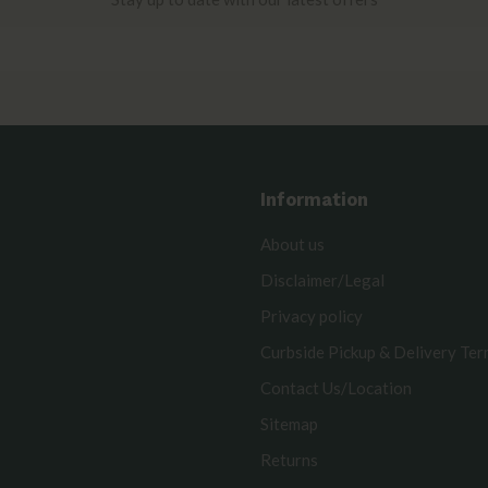
Information
About us
Disclaimer/Legal
Privacy policy
Curbside Pickup & Delivery Te
Contact Us/Location
Sitemap
Returns