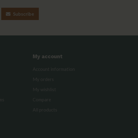
Subscribe
My account
Account information
My orders
My wishlist
rms
Compare
All products