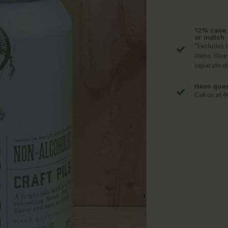
12% case 
or match
*Excludes b
items. Blue
separate d
Have ques
Call us at