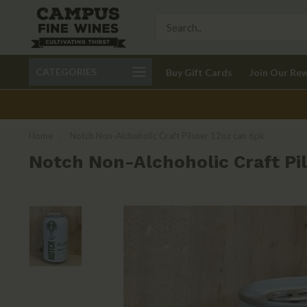
Call 401-621-9650
Delivery available in RI
CATEGORIES
Buy Gift Cards
Join Our Re
recom
Home
/
Notch Non-Alchoholic Craft Pilsner 12oz can 6pk
Notch Non-Alchoholic Craft Pil