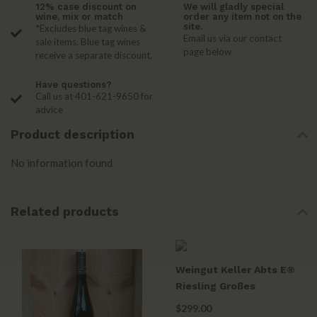
12% case discount on
We will gladly special
wine, mix or match
order any item not on the
site.
*Excludes blue tag wines &
Email us via our contact
sale items. Blue tag wines
page below
receive a separate discount.
Have questions?
Call us at 401-621-9650 for
advice
Product description
No information found
Related products
Weingut Keller Abts E®
Riesling Großes
Gewächs 2022
$299.00