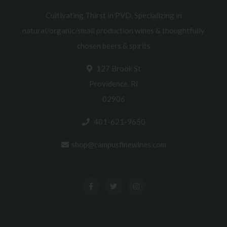
Cultivating Thirst in PVD. Specializing in
natural/organic/small production wines & thoughtfully
chosen beers & spirits
127 Brook St
Providence, RI
02906
401-621-9650
shop@campusfinewines.com