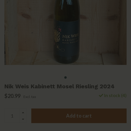
Nik Weis Kabinett Mosel Riesling 2024
$20.99
In stock (4)
Excl. tax
Add to cart