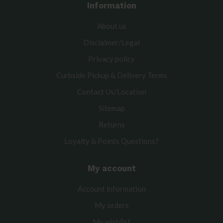
Information
About us
Disclaimer/Legal
Privacy policy
Curbside Pickup & Delivery Terms
Contact Us/Location
Sitemap
Returns
Loyalty & Points Questions?
My account
Account information
My orders
My wishlist