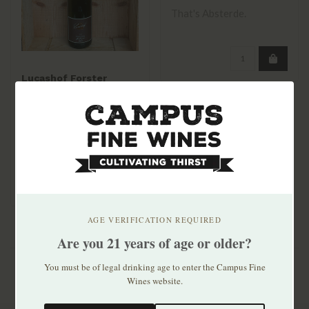
That's Absterde.
Lucashof Forster
Riesling Dry 2023
$21.99
AGE VERIFICATION REQUIRED
Are you 21 years of age or older?
You must be of legal drinking age to enter the Campus Fine
Wines website.