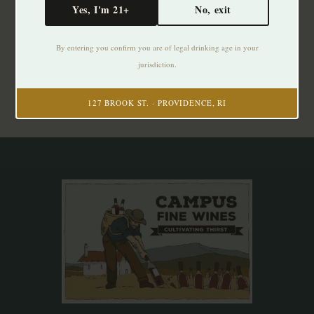
Yes, I'm 21+
No, exit
Subscribe to our newsletter
By entering you confirm you are of legal drinking age in your
Stay up to date with our latest offers
jurisdiction.
Subscribe
127 BROOK ST. · PROVIDENCE, RI