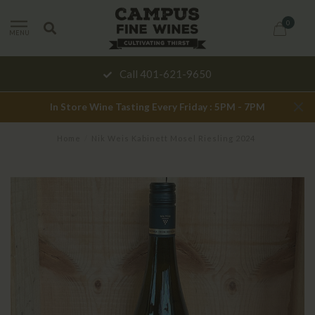
0
MENU
Call 401-621-9650
In Store Wine Tasting Every Friday : 5PM - 7PM
Home
/
Nik Weis Kabinett Mosel Riesling 2024