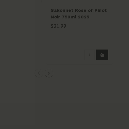
Sakonnet Rose of Pinot
Sa
Noir 750ml 2025
Vi
$21.99
$2