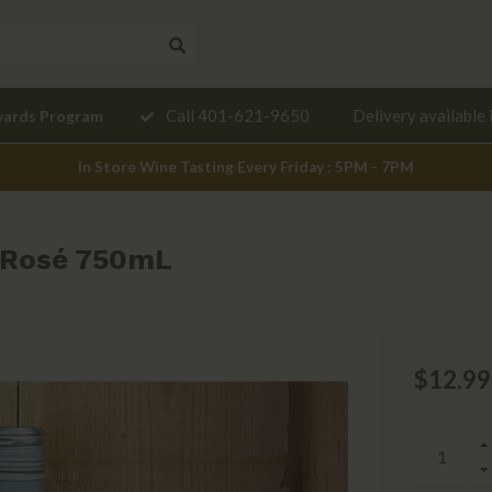
Need a
Call 401-621-9650
Delivery available 
wards Program
mendation?
In Store Wine Tasting Every Friday : 5PM - 7PM
 Rosé 750mL
$12.99