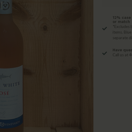
12% case 
or match
*Excludes b
items. Blue
separate d
Have ques
Call us at