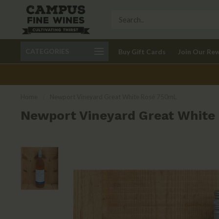
Call 401-621-9650
Delivery available in RI
CATEGORIES
Buy Gift Cards
Join Our Re
recom
Home
/
Newport Vineyard Great White Rosé 750mL
Newport Vineyard Great White