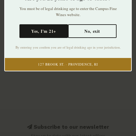
You must be of legal drinking age to enter the Campus Fine
Wines website.
Yes, I'm 21+
No, exit
By entering you confirm you are of legal drinking age in your jurisdiction.
127 BROOK ST. · PROVIDENCE, RI
Subscribe to our newsletter
Stay up to date with our latest offers