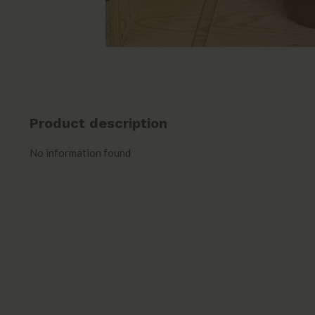
Product description
No information found