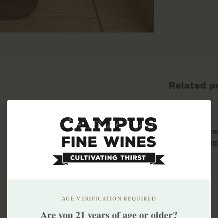
Related p
Greenva
Skipping
2023
$18.99
AGE VERIFICATION REQUIRED
Are you 21 years of age or older?