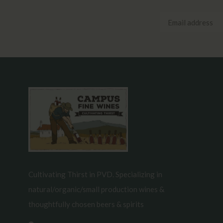
Cultivating Thirst in PVD. Specializing in
natural/organic/small production wines &
thoughtfully chosen beers & spirits