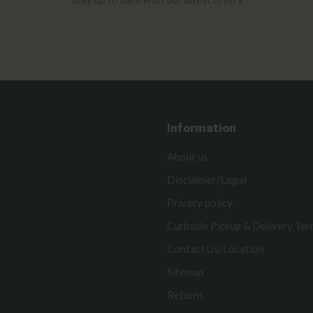
Information
About us
Disclaimer/Legal
Privacy policy
Curbside Pickup & Delivery Te
Contact Us/Location
Sitemap
Returns