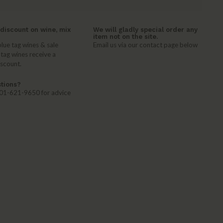
discount on wine, mix
We will gladly special order any
item not on the site.
lue tag wines & sale
Email us via our contact page below
 tag wines receive a
iscount.
tions?
 401-621-9650 for advice