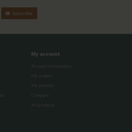
Subscribe
My account
Account information
My orders
My wishlist
rms
Compare
All products