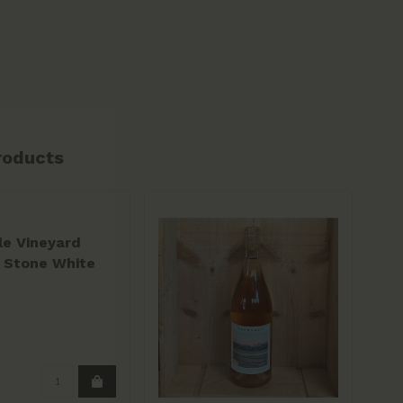
roducts
le Vineyard
 Stone White