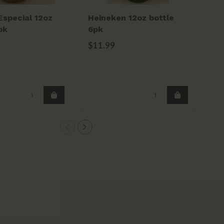
special 12oz
Heineken 12oz bottle
Ts
pk
6pk
bot
$11.99
$1