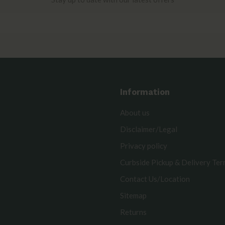
Information
About us
Disclaimer/Legal
Privacy policy
Curbside Pickup & Delivery Te
Contact Us/Location
Sitemap
Returns