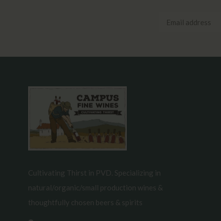
Cultivating Thirst in PVD. Specializing in
natural/organic/small production wines &
thoughtfully chosen beers & spirits