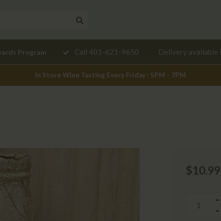
Need a
Call 401-621-9650
Delivery available 
wards Program
mendation?
In Store Wine Tasting Every Friday : 5PM - 7PM
$10.99