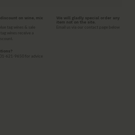
discount on wine, mix
We will gladly special order any
item not on the site.
lue tag wines & sale
Email us via our contact page below
 tag wines receive a
iscount.
tions?
 401-621-9650 for advice