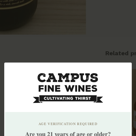
Related p
AGE VERIFICATION REQUIRED
Are you 21 years of age or older?