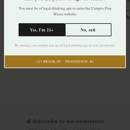
You must be of legal drinking age to enter the Campus Fine
Modelo E
Wines website.
bottle 6
$10.99
Yes, I'm 21+
No, exit
By entering you confirm you are of legal drinking age in your jurisdiction.
127 BROOK ST. · PROVIDENCE, RI
Subscribe to our newsletter
Stay up to date with our latest offers