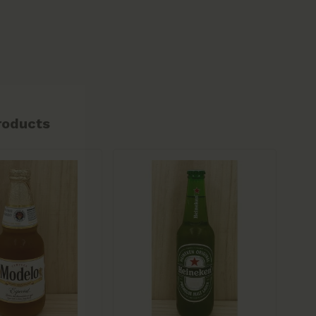
roducts