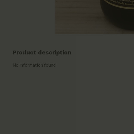
Product description
No information found