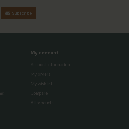
Subscribe
My account
Account information
My orders
My wishlist
rms
Compare
All products