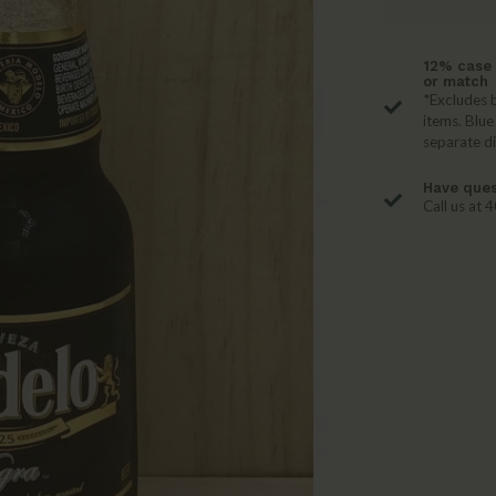
12% case 
or match
*Excludes b
items. Blue
separate d
Have ques
Call us at