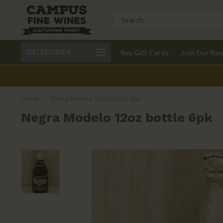
Call 401-621-9650
Delivery available in RI
CATEGORIES
Buy Gift Cards
Join Our Re
recom
Home
/
Negra Modelo 12oz bottle 6pk
Negra Modelo 12oz bottle 6pk