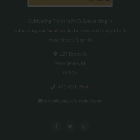
Cultivating Thirst in PVD. Specializing in
natural/organic/small production wines & thoughtfully
chosen beers & spirits
127 Brook St
Providence, RI
02906
401-621-9650
shop@campusfinewines.com