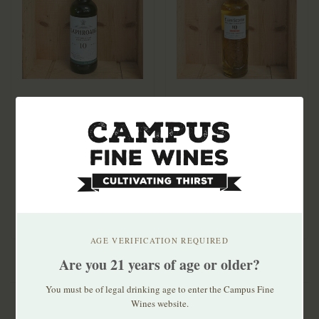
Laphroaig 10 Yr Single
Glen Scotia 10yr
Malt 750ml
Peated Single Malt
$59.99
$74.99
AGE VERIFICATION REQUIRED
Are you 21 years of age or older?
You must be of legal drinking age to enter the Campus Fine
Wines website.