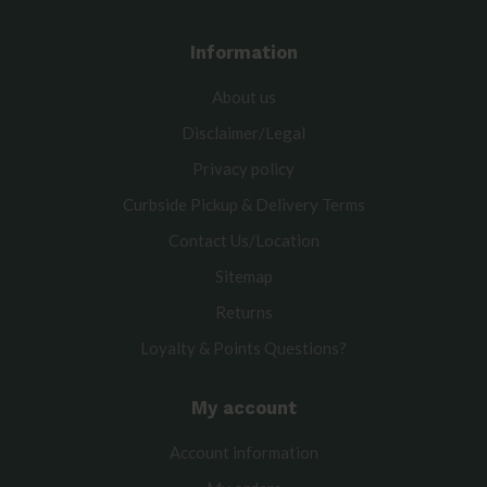
Information
About us
Disclaimer/Legal
Privacy policy
Curbside Pickup & Delivery Terms
Contact Us/Location
Sitemap
Returns
Loyalty & Points Questions?
My account
Account information