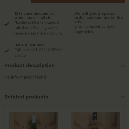
12% case discount on
We will gladly special
wine, mix or match
order any item not on the
site.
*Excludes blue tag wines &
Email us via our contact
sale items. Blue tag wines
page below
receive a separate discount.
Have questions?
Call us at 401-621-9650 for
advice
Product description
No information found
Related products