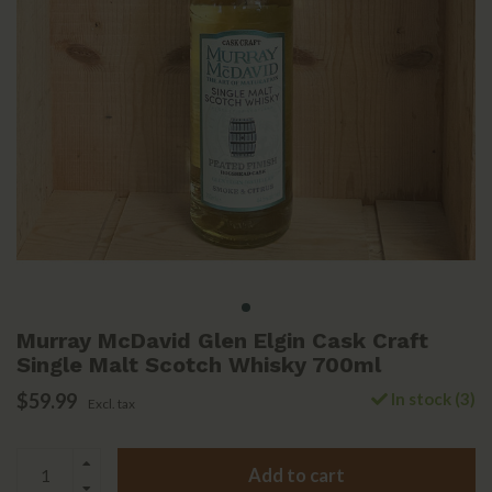
Murray McDavid Glen Elgin Cask Craft
Single Malt Scotch Whisky 700ml
$59.99
In stock (3)
Excl. tax
Add to cart