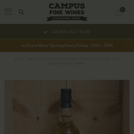
0
MENU
Call 401-621-9650
In Store Wine Tasting Every Friday : 5PM - 7PM
Home
/
Murray McDavid Glen Elgin Cask Craft Single Malt
Scotch Whisky 700ml