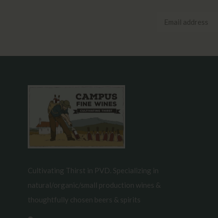
Cultivating Thirst in PVD. Specializing in
natural/organic/small production wines &
thoughtfully chosen beers & spirits