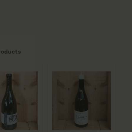
roducts