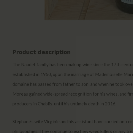
Product description
The Naudet family has been making wine since the 17th cent
established in 1950, upon the marriage of Mademoiselle Ma
domaine has passed from father to son, and when he took ove
Moreau gained wide-spread recognition for his wines, and firm
producers in Chablis, until his untimely death in 2016.
Stéphane’s wife Virginie and his assistant have carried on, re
philosophies. They continue to eschew weed killers or any tr