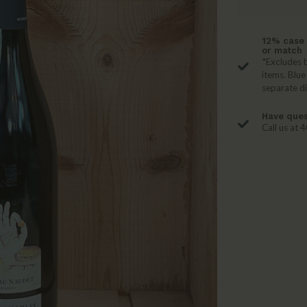
12% case 
or match
*Excludes b
items. Blue
separate d
Have ques
Call us at