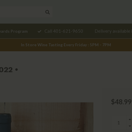
Need a
Call 401-621-9650
Delivery available 
wards Program
mendation?
In Store Wine Tasting Every Friday : 5PM - 7PM
022 •
$48.99