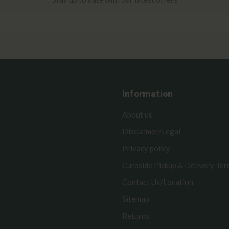
Information
About us
Disclaimer/Legal
Privacy policy
Curbside Pickup & Delivery Te
Contact Us/Location
Sitemap
Returns