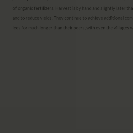
of organic fertilizers. Harvest is by hand and slightly later t
and to reduce yields. They continue to achieve additional com
lees for much longer than their peers, with even the villages 