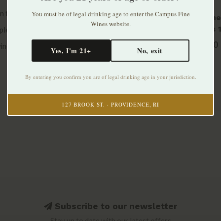
han their neighbors to ensure perfect ripeness
You must be of legal drinking age to enter the Campus Fine
Domaine
Wines website.
Chablis 
plexity and depth by holding the wine on the
2016
$100.00
wine spending 18 months on the lees.
Yes, I'm 21+
No, exit
By entering you confirm you are of legal drinking age in your jurisdiction.
127 BROOK ST. · PROVIDENCE, RI
Subscribe to our newsletter
Stay up to date with our latest offers