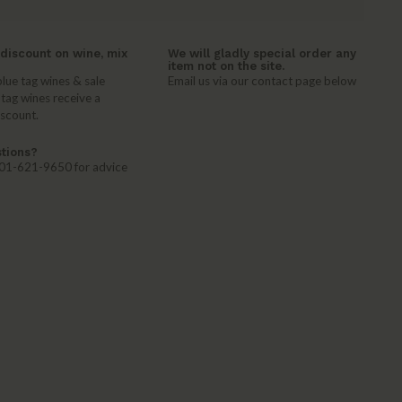
discount on wine, mix
We will gladly special order any
item not on the site.
lue tag wines & sale
Email us via our contact page below
 tag wines receive a
iscount.
tions?
 401-621-9650 for advice