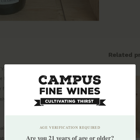
Related p
ury, but Domaine Moreau-Naudet itself was
rie Naudet and Monsieur René Moreau. The
r from his father Roger in 1991, Stéphane
ly established himself as one of the top
maining true to Stephane’s style and
AGE VERIFICATION REQUIRED
Are you 21 years of age or older?
eatment against rot, and only used small amounts