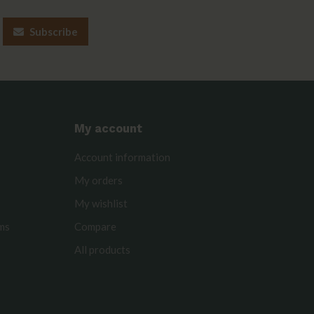
Subscribe
My account
Account information
My orders
My wishlist
rms
Compare
All products