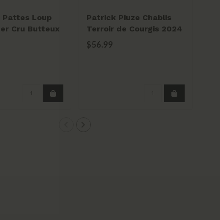
 Pattes Loup
Patrick Piuze Chablis
Ch
1er Cru Butteux
Terroir de Courgis 2024
Al
$56.99
$2