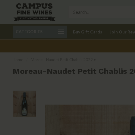
Call 401-621-9650
Delivery available in RI
CATEGORIES
Buy Gift Cards
Join Our Re
recom
Home
/
Moreau-Naudet Petit Chablis 2022 •
Moreau-Naudet Petit Chablis 2