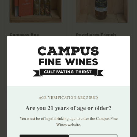
Compass Box
Rozeliures French
Signature Gift Pack (3
Whisky Origin
50mLs) Peat Monster /
Collection 700mL
$19.99
$49.99
Spice Tree / Spaniard
AGE VERIFICATION REQUIRED
Are you 21 years of age or older?
You must be of legal drinking age to enter the Campus Fine
Wines website.