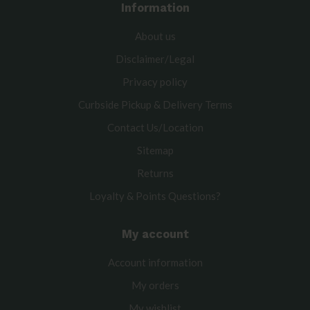
Information
About us
Disclaimer/Legal
Privacy policy
Curbside Pickup & Delivery Terms
Contact Us/Location
Sitemap
Returns
Loyalty & Points Questions?
My account
Account information
My orders
My wishlist