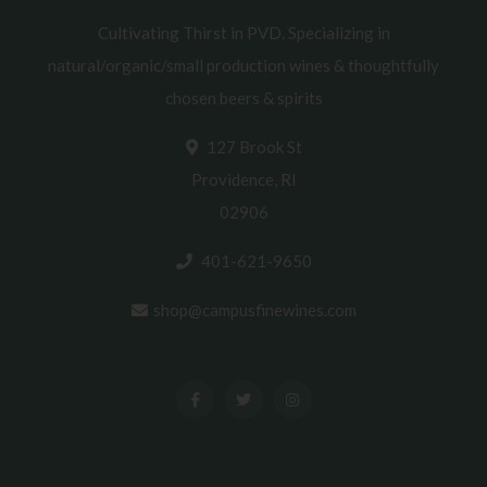
Cultivating Thirst in PVD. Specializing in
natural/organic/small production wines & thoughtfully
chosen beers & spirits
127 Brook St
Providence, RI
02906
401-621-9650
shop@campusfinewines.com