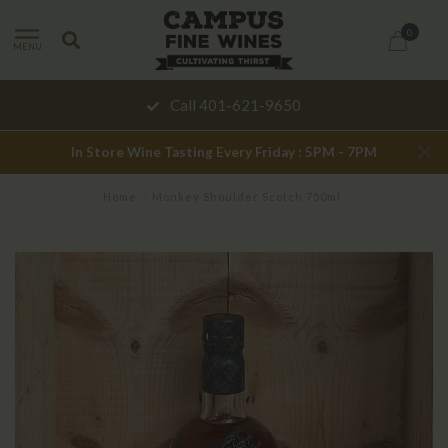
0
MENU
Call 401-621-9650
In Store Wine Tasting Every Friday : 5PM - 7PM
Home
/
Monkey Shoulder Scotch 750ml