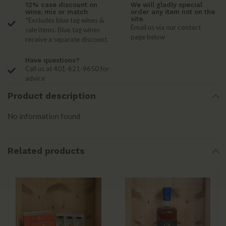
12% case discount on
We will gladly special
wine, mix or match
order any item not on the
site.
*Excludes blue tag wines &
Email us via our contact
sale items. Blue tag wines
page below
receive a separate discount.
Have questions?
Call us at 401-621-9650 for
advice
Product description
No information found
Related products