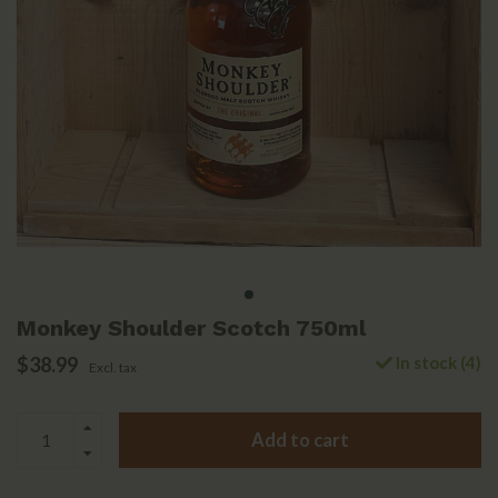
Monkey Shoulder Scotch 750ml
$38.99
In stock (4)
Excl. tax
Add to cart