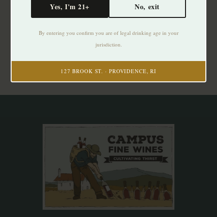
Yes, I'm 21+
No, exit
Subscribe to our newsletter
By entering you confirm you are of legal drinking age in your
Stay up to date with our latest offers
jurisdiction.
Subscribe
127 BROOK ST. · PROVIDENCE, RI